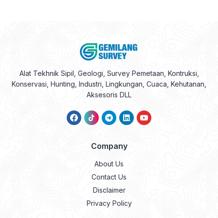
Alat Tekhnik Sipil, Geologi, Survey Pemetaan, Kontruksi,
Konservasi, Hunting, Industri, Lingkungan, Cuaca, Kehutanan,
Aksesoris DLL
Company
About Us
Contact Us
Disclaimer
Privacy Policy