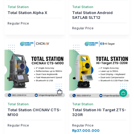
Total Station
Total Station
Total Station Alpha X
Total Station Android
SATLAB SLT12
Regular Price
Regular Price
Total Station
Total Station
Total Station CHCNAV CTS-
Total Station Hi Target ZTS-
M100
320R
Regular Price
Regular Price
Rp
37.000.000