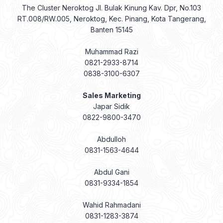
The Cluster Neroktog Jl. Bulak Kinung Kav. Dpr, No.103
RT.008/RW.005, Neroktog, Kec. Pinang, Kota Tangerang,
Banten 15145
Muhammad Razi
0821-2933-8714
0838-3100-6307
Sales Marketing
Japar Sidik
0822-9800-3470
Abdulloh
0831-1563-4644
Abdul Gani
0831-9334-1854
Wahid Rahmadani
0831-1283-3874