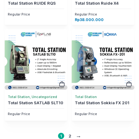
Total Station RUIDE RQS
Total Station Ruide X4
Regular Price
Regular Price
Rp
38.000.000
Total Station, Uncategorized
Total Station
Total Station SATLAB SLT10
Total Station Sokkia FX 201
Regular Price
Regular Price
→
1
2