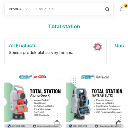
0
Search
Total station
All Products
Uncat
Semua produk alat survey terlaris.