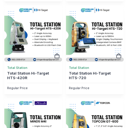
Total Station
Total Station
Total Station Hi-Target
Total Station Hi-Target
HTS-420R
HTS-720
Regular Price
Regular Price