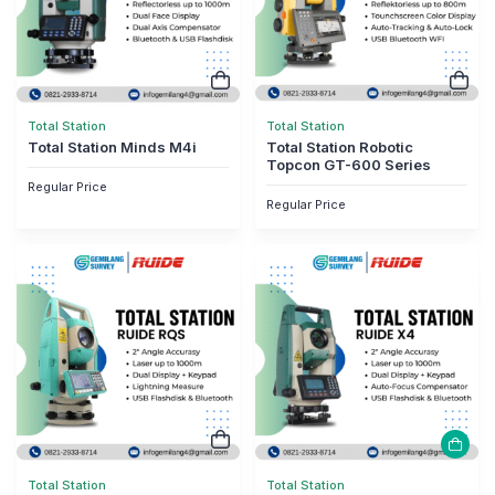
Total Station
Total Station
Total Station Minds M4i
Total Station Robotic
Topcon GT-600 Series
Regular Price
Regular Price
Total Station
Total Station