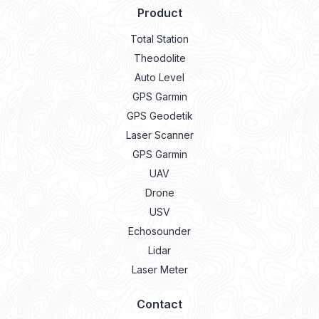
Product
Total Station
Theodolite
Auto Level
GPS Garmin
GPS Geodetik
Laser Scanner
GPS Garmin
UAV
Drone
USV
Echosounder
Lidar
Laser Meter
Contact