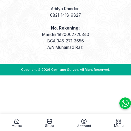
Aditya Ramdani
0821-1418-9827
No. Rekening :
Mandiri 1820002720340
BCA 345-271-3656
A/N Muhamad Razi
Copyright © 2026
Gemilang Survey
. All Right Reserved.
Home
Shop
Menu
Account