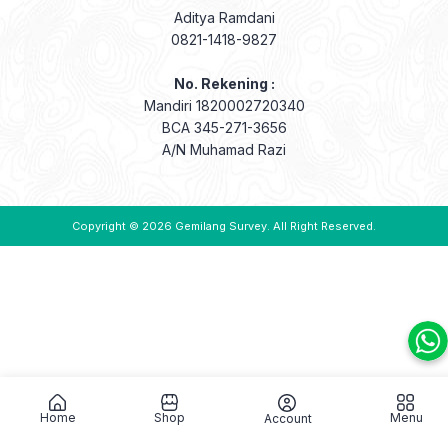
Aditya Ramdani
0821-1418-9827
No. Rekening :
Mandiri 1820002720340
BCA 345-271-3656
A/N Muhamad Razi
Copyright © 2026
Gemilang Survey
. All Right Reserved.
Home
Shop
Menu
Account