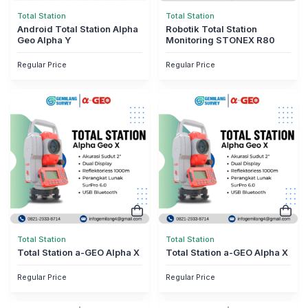
Total Station
Total Station
Android Total Station Alpha
Robotik Total Station
Geo Alpha Y
Monitoring STONEX R80
Regular Price
Regular Price
Total Station
Total Station
Total Station a-GEO Alpha X
Total Station a-GEO Alpha X
Regular Price
Regular Price