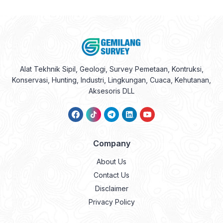
Alat Tekhnik Sipil, Geologi, Survey Pemetaan, Kontruksi,
Konservasi, Hunting, Industri, Lingkungan, Cuaca, Kehutanan,
Aksesoris DLL
Company
About Us
Contact Us
Disclaimer
Privacy Policy