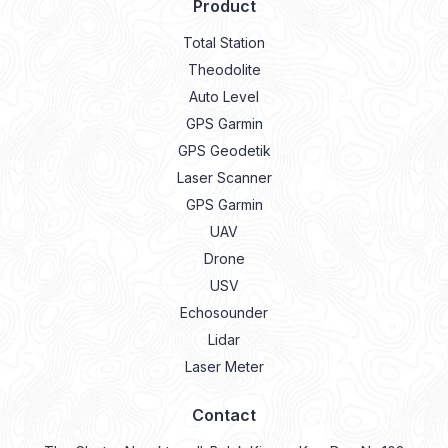
Product
Total Station
Theodolite
Auto Level
GPS Garmin
GPS Geodetik
Laser Scanner
GPS Garmin
UAV
Drone
USV
Echosounder
Lidar
Laser Meter
Contact