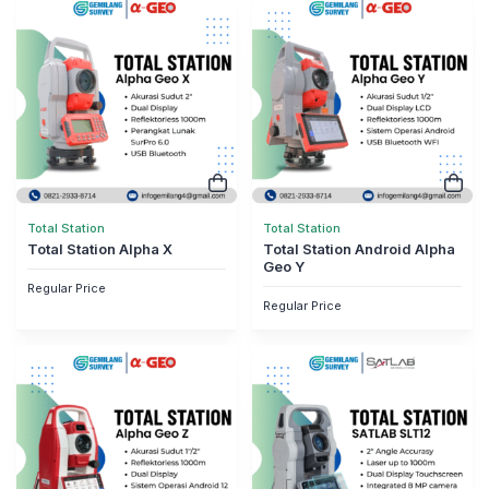
Total Station
Total Station
Total Station Alpha X
Total Station Android Alpha
Geo Y
Regular Price
Regular Price