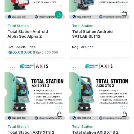
Total Station
Total Station
Total Station Android
Total Station Android
AlphaGeo Alpha Z
SATLAB SLT12
Get Special Price
Regular Price
Rp
65.000.000
Rp
70.000.000
Total Station
Total Station
Total Station AXIS XTS 2
Total station AXIS XTS 2