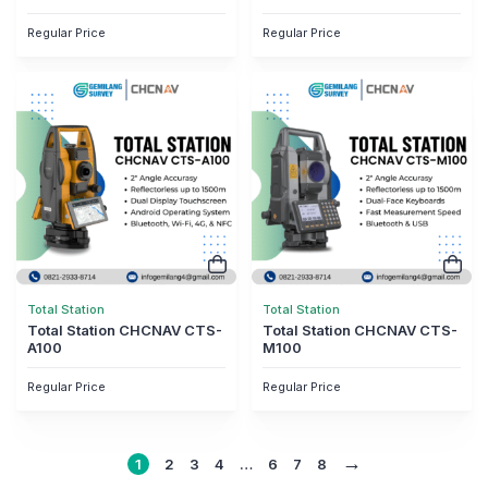
Regular Price
Regular Price
Total Station
Total Station
Total Station CHCNAV CTS-
Total Station CHCNAV CTS-
A100
M100
Regular Price
Regular Price
→
1
2
3
4
…
6
7
8