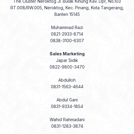
The Cluster Neroktog Jl. Bulak Kinung Kav. Dpr, No.103
RT.008/RW.005, Neroktog, Kec. Pinang, Kota Tangerang,
Banten 15145
Muhammad Razi
0821-2933-8714
0838-3100-6307
Sales Marketing
Japar Sidik
0822-9800-3470
Abdulloh
0831-1563-4644
Abdul Gani
0831-9334-1854
Wahid Rahmadani
0831-1283-3874