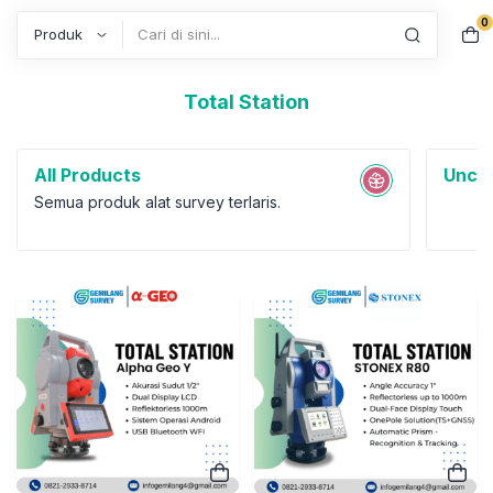
0
Search
Total Station
All Products
Uncat
Semua produk alat survey terlaris.