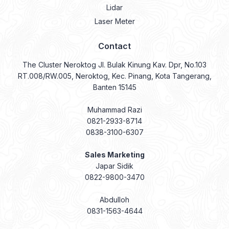
Lidar
Laser Meter
Contact
The Cluster Neroktog Jl. Bulak Kinung Kav. Dpr, No.103
RT.008/RW.005, Neroktog, Kec. Pinang, Kota Tangerang,
Banten 15145
Muhammad Razi
0821-2933-8714
0838-3100-6307
Sales Marketing
Japar Sidik
0822-9800-3470
Abdulloh
0831-1563-4644