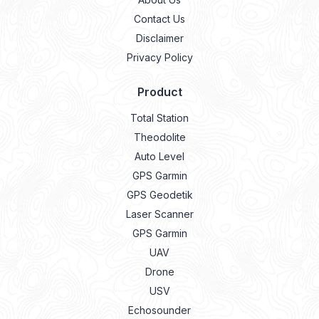
Contact Us
Disclaimer
Privacy Policy
Product
Total Station
Theodolite
Auto Level
GPS Garmin
GPS Geodetik
Laser Scanner
GPS Garmin
UAV
Drone
USV
Echosounder