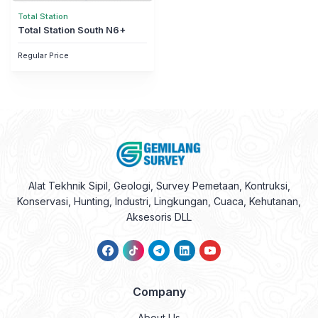
Total Station
Total Station South N6+
Regular Price
Alat Tekhnik Sipil, Geologi, Survey Pemetaan, Kontruksi,
Konservasi, Hunting, Industri, Lingkungan, Cuaca, Kehutanan,
Aksesoris DLL
Company
About Us