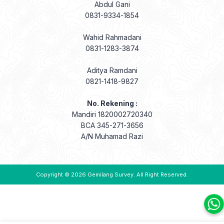
Abdul Gani
0831-9334-1854
Wahid Rahmadani
0831-1283-3874
Aditya Ramdani
0821-1418-9827
No. Rekening :
Mandiri 1820002720340
BCA 345-271-3656
A/N Muhamad Razi
Copyright © 2026
Gemilang Survey
. All Right Reserved.