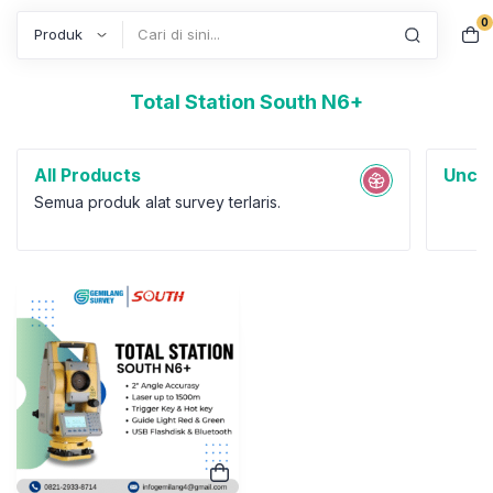
0
Search
Total Station South N6+
All Products
Uncat
Semua produk alat survey terlaris.