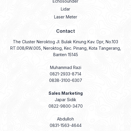
Echosounder
Lidar
Laser Meter
Contact
The Cluster Neroktog Jl. Bulak Kinung Kav. Dpr, No.103
RT.008/RW.005, Neroktog, Kec. Pinang, Kota Tangerang,
Banten 15145
Muhammad Razi
0821-2933-8714
0838-3100-6307
Sales Marketing
Japar Sidik
0822-9800-3470
Abdulloh
0831-1563-4644