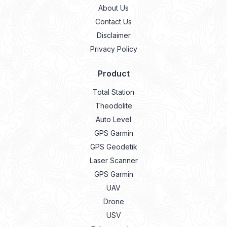
About Us
Contact Us
Disclaimer
Privacy Policy
Product
Total Station
Theodolite
Auto Level
GPS Garmin
GPS Geodetik
Laser Scanner
GPS Garmin
UAV
Drone
USV