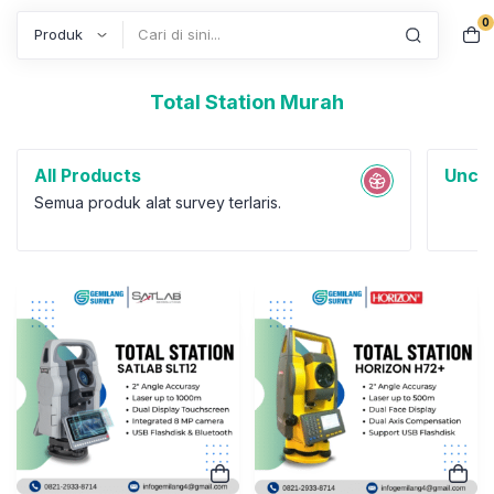
0
Search
Total Station Murah
All Products
Uncat
Semua produk alat survey terlaris.