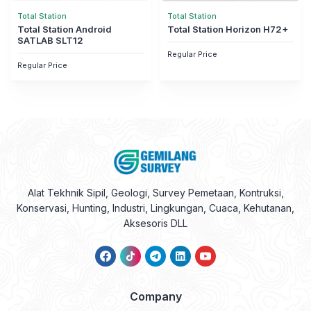
Total Station
Total Station
Total Station Android
Total Station Horizon H72+
SATLAB SLT12
Regular Price
Regular Price
Alat Tekhnik Sipil, Geologi, Survey Pemetaan, Kontruksi,
Konservasi, Hunting, Industri, Lingkungan, Cuaca, Kehutanan,
Aksesoris DLL
Company