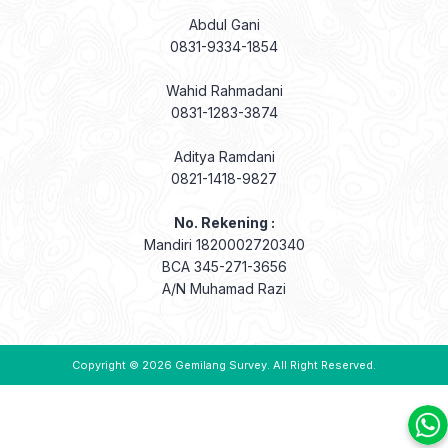
Abdul Gani
0831-9334-1854
Wahid Rahmadani
0831-1283-3874
Aditya Ramdani
0821-1418-9827
No. Rekening :
Mandiri 1820002720340
BCA 345-271-3656
A/N Muhamad Razi
Copyright © 2026
Gemilang Survey
. All Right Reserved.