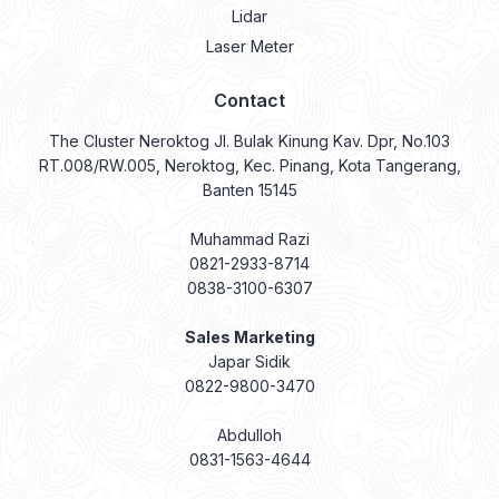
Lidar
Laser Meter
Contact
The Cluster Neroktog Jl. Bulak Kinung Kav. Dpr, No.103
RT.008/RW.005, Neroktog, Kec. Pinang, Kota Tangerang,
Banten 15145
Muhammad Razi
0821-2933-8714
0838-3100-6307
Sales Marketing
Japar Sidik
0822-9800-3470
Abdulloh
0831-1563-4644