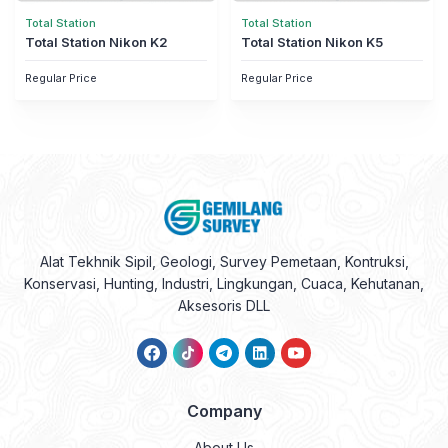
Total Station
Total Station
Total Station Nikon K2
Total Station Nikon K5
Regular Price
Regular Price
Alat Tekhnik Sipil, Geologi, Survey Pemetaan, Kontruksi,
Konservasi, Hunting, Industri, Lingkungan, Cuaca, Kehutanan,
Aksesoris DLL
Company
About Us