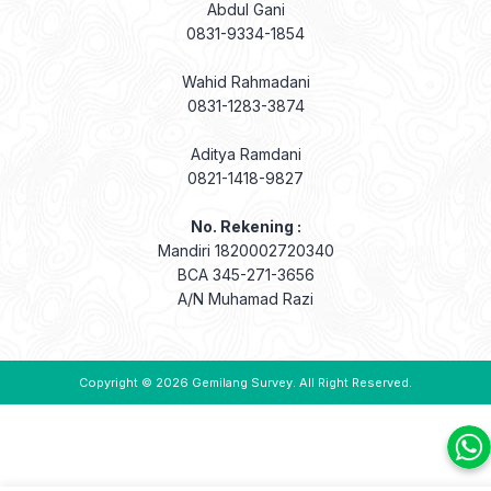
Abdul Gani
0831-9334-1854
Wahid Rahmadani
0831-1283-3874
Aditya Ramdani
0821-1418-9827
No. Rekening :
Mandiri 1820002720340
BCA 345-271-3656
A/N Muhamad Razi
Copyright © 2026
Gemilang Survey
. All Right Reserved.