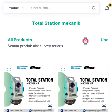
0
Search
Total Station mekanik
All Products
Uncat
Semua produk alat survey terlaris.