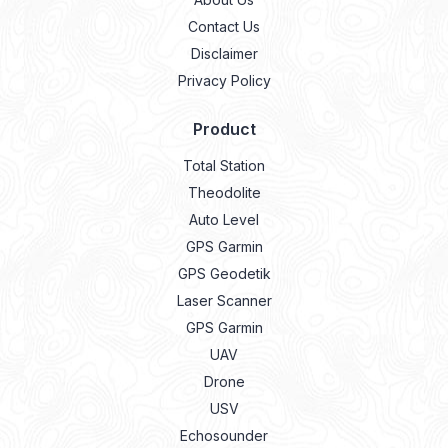
Contact Us
Disclaimer
Privacy Policy
Product
Total Station
Theodolite
Auto Level
GPS Garmin
GPS Geodetik
Laser Scanner
GPS Garmin
UAV
Drone
USV
Echosounder