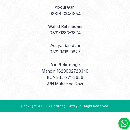
Wahid Rahmadani
0831-1283-3874
Aditya Ramdani
0821-1418-9827
No. Rekening :
Mandiri 1820002720340
BCA 345-271-3656
A/N Muhamad Razi
Copyright © 2026
Gemilang Survey
. All Right Reserved.