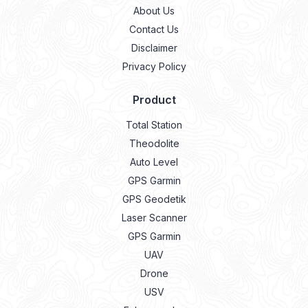
Disclaimer
Privacy Policy
Product
Total Station
Theodolite
Auto Level
GPS Garmin
GPS Geodetik
Laser Scanner
GPS Garmin
UAV
Drone
USV
Echosounder
Lidar
Laser Meter