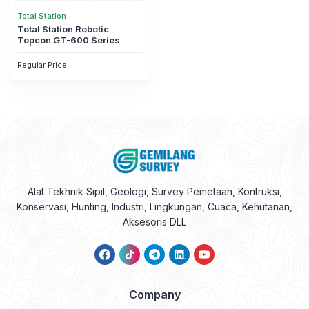
Regular Price
Alat Tekhnik Sipil, Geologi, Survey Pemetaan, Kontruksi,
Konservasi, Hunting, Industri, Lingkungan, Cuaca, Kehutanan,
Aksesoris DLL
Company
About Us
Contact Us