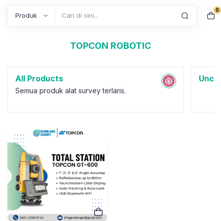
TOPCON ROBOTIC
0
Search
All Products
Uncat
Semua produk alat survey terlaris.
Total Station
Total Station Robotic
Topcon GT-600 Series