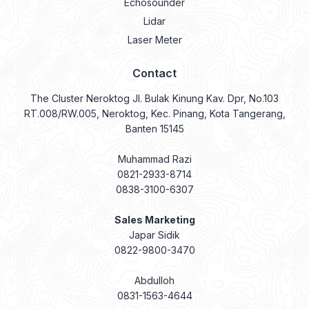
Contact
The Cluster Neroktog Jl. Bulak Kinung Kav. Dpr, No.103
RT.008/RW.005, Neroktog, Kec. Pinang, Kota Tangerang,
Banten 15145
Muhammad Razi
0821-2933-8714
0838-3100-6307
Sales Marketing
Japar Sidik
0822-9800-3470
Abdulloh
0831-1563-4644
Abdul Gani
0831-9334-1854