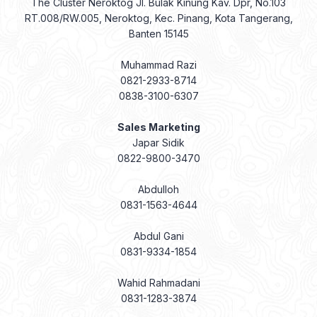
The Cluster Neroktog Jl. Bulak Kinung Kav. Dpr, No.103
RT.008/RW.005, Neroktog, Kec. Pinang, Kota Tangerang,
Banten 15145
Muhammad Razi
0821-2933-8714
0838-3100-6307
Sales Marketing
Japar Sidik
0822-9800-3470
Abdulloh
0831-1563-4644
Abdul Gani
0831-9334-1854
Wahid Rahmadani
0831-1283-3874