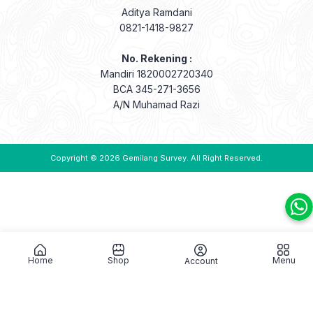
Aditya Ramdani
0821-1418-9827
No. Rekening :
Mandiri 1820002720340
BCA 345-271-3656
A/N Muhamad Razi
Copyright © 2026
Gemilang Survey
. All Right Reserved.
Home
Shop
Menu
Account