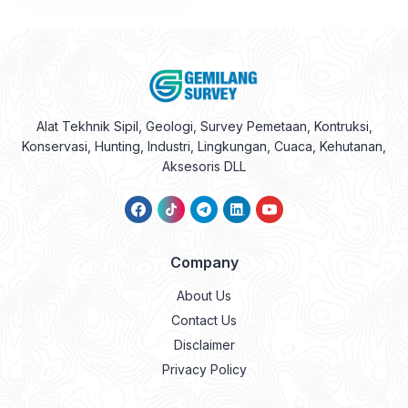
Alat Tekhnik Sipil, Geologi, Survey Pemetaan, Kontruksi,
Konservasi, Hunting, Industri, Lingkungan, Cuaca, Kehutanan,
Aksesoris DLL
Company
About Us
Contact Us
Disclaimer
Privacy Policy