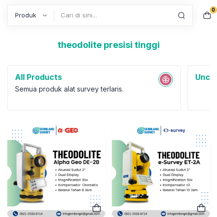
0
Search
theodolite presisi tinggi
All Products
Uncat
Semua produk alat survey terlaris.