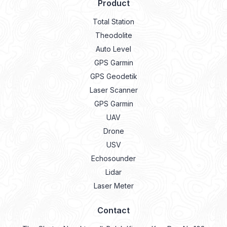
Product
Total Station
Theodolite
Auto Level
GPS Garmin
GPS Geodetik
Laser Scanner
GPS Garmin
UAV
Drone
USV
Echosounder
Lidar
Laser Meter
Contact