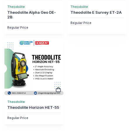
Theodolite
Theodolite
Theodolite Alpha Geo DE-
Theodolite E Survey ET-2A
2B
Regular Price
Regular Price
Theodolite
Theodolite Horizon HET-55
Regular Price