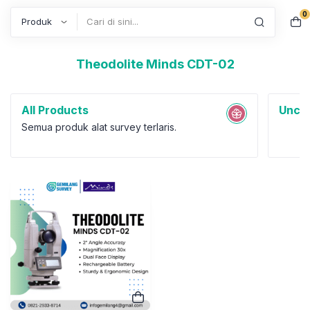
0
Search
Theodolite Minds CDT-02
All Products
Uncat
Semua produk alat survey terlaris.