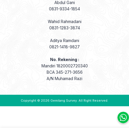
Abdul Gani
0831-9334-1854
Wahid Rahmadani
0831-1283-3874
Aditya Ramdani
0821-1418-9827
No. Rekening :
Mandiri 1820002720340
BCA 345-271-3656
A/N Muhamad Razi
Copyright © 2026
Gemilang Survey
. All Right Reserved.