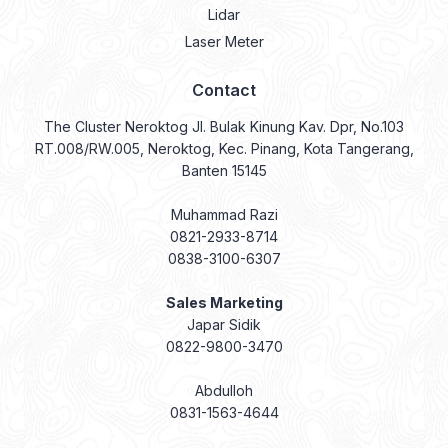
Lidar
Laser Meter
Contact
The Cluster Neroktog Jl. Bulak Kinung Kav. Dpr, No.103
RT.008/RW.005, Neroktog, Kec. Pinang, Kota Tangerang,
Banten 15145
Muhammad Razi
0821-2933-8714
0838-3100-6307
Sales Marketing
Japar Sidik
0822-9800-3470
Abdulloh
0831-1563-4644