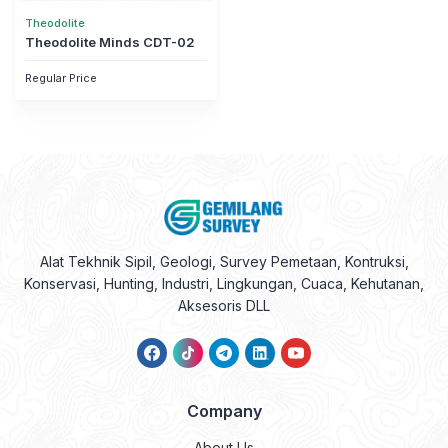
Theodolite
Theodolite Minds CDT-02
Regular Price
Alat Tekhnik Sipil, Geologi, Survey Pemetaan, Kontruksi,
Konservasi, Hunting, Industri, Lingkungan, Cuaca, Kehutanan,
Aksesoris DLL
Company
About Us