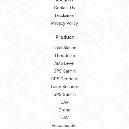
Contact Us
Disclaimer
Privacy Policy
Product
Total Station
Theodolite
Auto Level
GPS Garmin
GPS Geodetik
Laser Scanner
GPS Garmin
UAV
Drone
USV
Echosounder