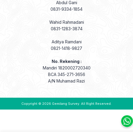
Abdul Gani
0831-9334-1854
Wahid Rahmadani
0831-1283-3874
Aditya Ramdani
0821-1418-9827
No. Rekening :
Mandiri 1820002720340
BCA 345-271-3656
A/N Muhamad Razi
Copyright © 2026
Gemilang Survey
. All Right Reserved.