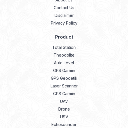
Contact Us
Disclaimer
Privacy Policy
Product
Total Station
Theodolite
Auto Level
GPS Garmin
GPS Geodetik
Laser Scanner
GPS Garmin
UAV
Drone
USV
Echosounder