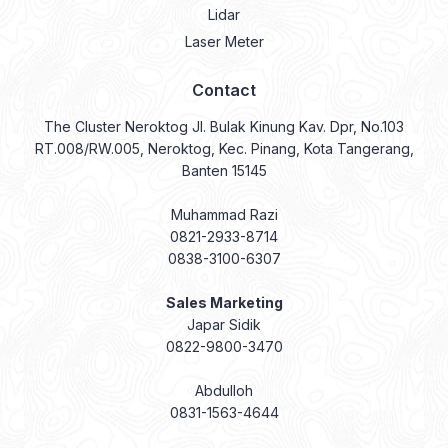
Lidar
Laser Meter
Contact
The Cluster Neroktog Jl. Bulak Kinung Kav. Dpr, No.103
RT.008/RW.005, Neroktog, Kec. Pinang, Kota Tangerang,
Banten 15145
Muhammad Razi
0821-2933-8714
0838-3100-6307
Sales Marketing
Japar Sidik
0822-9800-3470
Abdulloh
0831-1563-4644