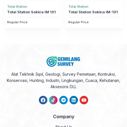
Total Station
Total Station
Total Station Sokkia IM 101
Total Station Sokkia IM-101
Regular Price
Regular Price
Alat Tekhnik Sipil, Geologi, Survey Pemetaan, Kontruksi,
Konservasi, Hunting, Industri, Lingkungan, Cuaca, Kehutanan,
Aksesoris DLL
Company
About Us