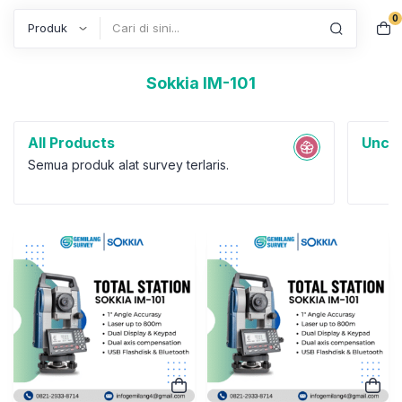
0
Search
Sokkia IM-101
All Products
Uncat
Semua produk alat survey terlaris.