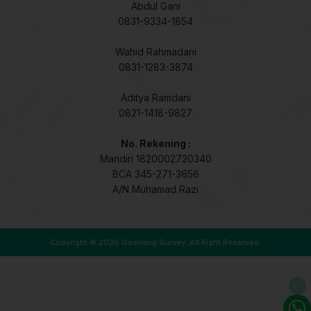
Abdul Gani
0831-9334-1854
Wahid Rahmadani
0831-1283-3874
Aditya Ramdani
0821-1418-9827
No. Rekening :
Mandiri 1820002720340
BCA 345-271-3656
A/N Muhamad Razi
Copyright © 2026
Gemilang Survey
. All Right Reserved.