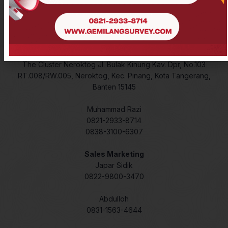
Lidar
Laser Meter
Contact
The Cluster Neroktog Jl. Bulak Kinung Kav. Dpr, No.103
RT.008/RW.005, Neroktog, Kec. Pinang, Kota Tangerang,
Banten 15145
Muhammad Razi
0821-2933-8714
0838-3100-6307
Sales Marketing
Japar Sidik
0822-9800-3470
Abdulloh
0831-1563-4644