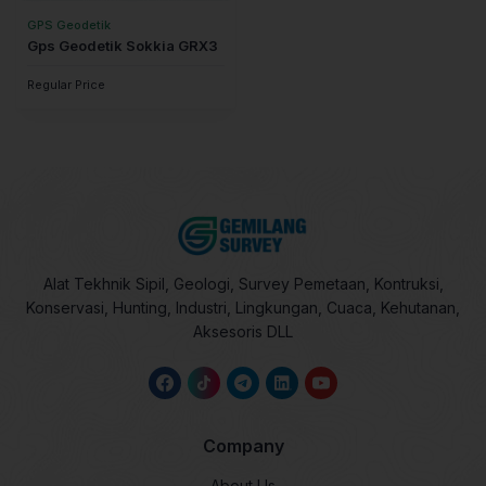
GPS Geodetik
Gps Geodetik Sokkia GRX3
Regular Price
Alat Tekhnik Sipil, Geologi, Survey Pemetaan, Kontruksi,
Konservasi, Hunting, Industri, Lingkungan, Cuaca, Kehutanan,
Aksesoris DLL
Company
About Us