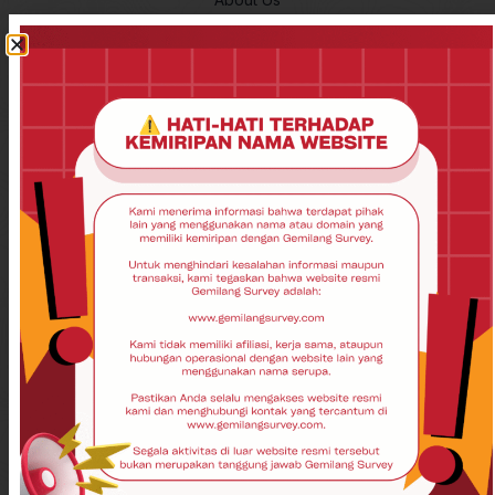
Contact Us
Disclaimer
Privacy Policy
Product
Total Station
Theodolite
Auto Level
GPS Garmin
GPS Geodetik
Laser Scanner
GPS Garmin
UAV
Drone
USV
Echosounder