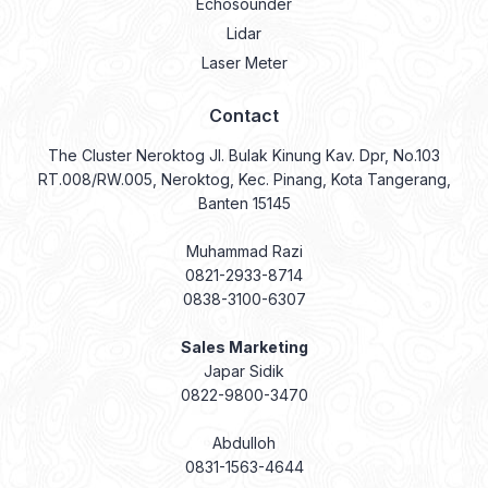
Echosounder
Lidar
Laser Meter
Contact
The Cluster Neroktog Jl. Bulak Kinung Kav. Dpr, No.103
RT.008/RW.005, Neroktog, Kec. Pinang, Kota Tangerang,
Banten 15145
Muhammad Razi
0821-2933-8714
0838-3100-6307
Sales Marketing
Japar Sidik
0822-9800-3470
Abdulloh
0831-1563-4644