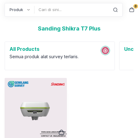
0
Search
Sanding Shikra T7 Plus
All Products
Uncat
Semua produk alat survey terlaris.