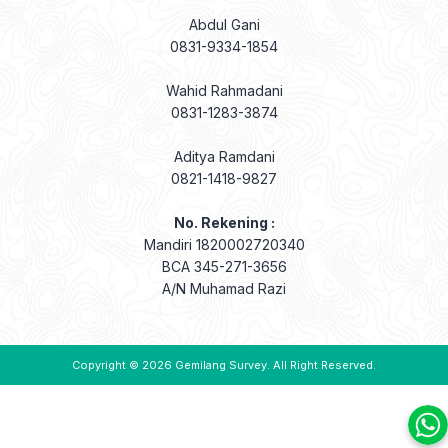
Abdul Gani
0831-9334-1854
Wahid Rahmadani
0831-1283-3874
Aditya Ramdani
0821-1418-9827
No. Rekening :
Mandiri 1820002720340
BCA 345-271-3656
A/N Muhamad Razi
Copyright © 2026
Gemilang Survey
. All Right Reserved.