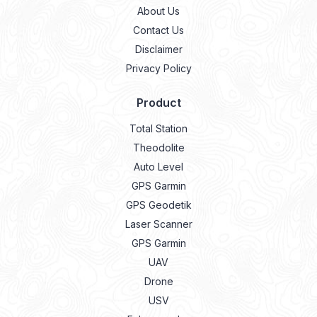
About Us
Contact Us
Disclaimer
Privacy Policy
Product
Total Station
Theodolite
Auto Level
GPS Garmin
GPS Geodetik
Laser Scanner
GPS Garmin
UAV
Drone
USV