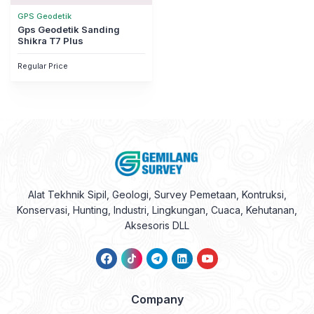
GPS Geodetik
Gps Geodetik Sanding
Shikra T7 Plus
Regular Price
Alat Tekhnik Sipil, Geologi, Survey Pemetaan, Kontruksi,
Konservasi, Hunting, Industri, Lingkungan, Cuaca, Kehutanan,
Aksesoris DLL
Company