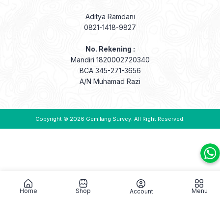
Aditya Ramdani
0821-1418-9827
No. Rekening :
Mandiri 1820002720340
BCA 345-271-3656
A/N Muhamad Razi
Copyright © 2026
Gemilang Survey
. All Right Reserved.
Home
Shop
Menu
Account