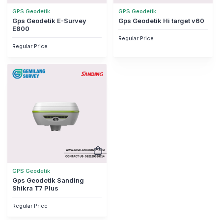
GPS Geodetik
GPS Geodetik
Gps Geodetik E-Survey
Gps Geodetik Hi target v60
E800
Regular Price
Regular Price
GPS Geodetik
Gps Geodetik Sanding
Shikra T7 Plus
Regular Price