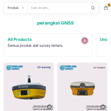
0
Search
perangkat GNSS
All Products
Uncat
Semua produk alat survey terlaris.