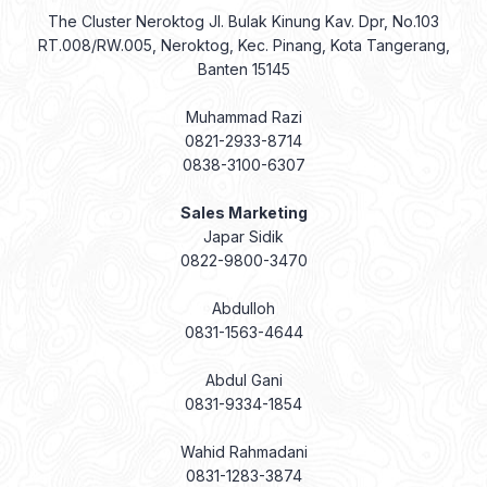
The Cluster Neroktog Jl. Bulak Kinung Kav. Dpr, No.103
RT.008/RW.005, Neroktog, Kec. Pinang, Kota Tangerang,
Banten 15145
Muhammad Razi
0821-2933-8714
0838-3100-6307
Sales Marketing
Japar Sidik
0822-9800-3470
Abdulloh
0831-1563-4644
Abdul Gani
0831-9334-1854
Wahid Rahmadani
0831-1283-3874