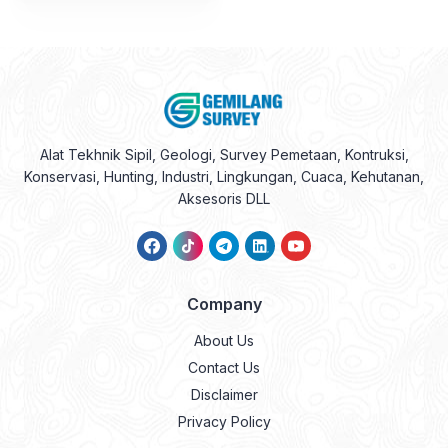
Alat Tekhnik Sipil, Geologi, Survey Pemetaan, Kontruksi,
Konservasi, Hunting, Industri, Lingkungan, Cuaca, Kehutanan,
Aksesoris DLL
Company
About Us
Contact Us
Disclaimer
Privacy Policy