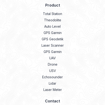
Product
Total Station
Theodolite
Auto Level
GPS Garmin
GPS Geodetik
Laser Scanner
GPS Garmin
UAV
Drone
USV
Echosounder
Lidar
Laser Meter
Contact