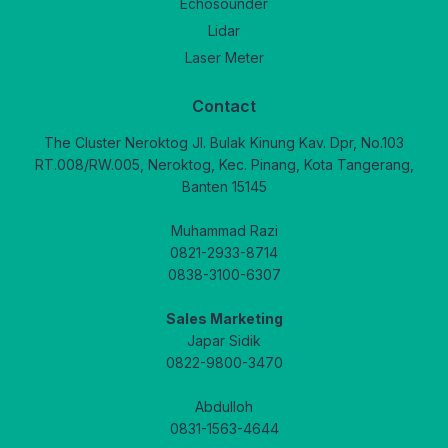
Echosounder
Lidar
Laser Meter
Contact
The Cluster Neroktog Jl. Bulak Kinung Kav. Dpr, No.103
RT.008/RW.005, Neroktog, Kec. Pinang, Kota Tangerang,
Banten 15145
Muhammad Razi
0821-2933-8714
0838-3100-6307
Sales Marketing
Japar Sidik
0822-9800-3470
Abdulloh
0831-1563-4644