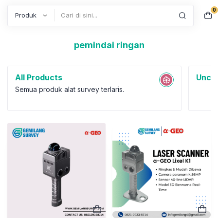
0
Search
pemindai ringan
All Products
Uncat
Semua produk alat survey terlaris.