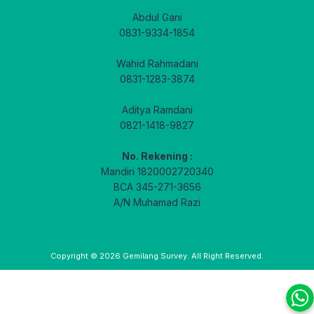
Abdul Gani
0831-9334-1854
Wahid Rahmadani
0831-1283-3874
Aditya Ramdani
0821-1418-9827
No. Rekening :
Mandiri 1820002720340
BCA 345-271-3656
A/N Muhamad Razi
Copyright © 2026
Gemilang Survey
. All Right Reserved.