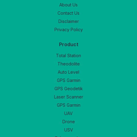
About Us
Contact Us
Disclaimer
Privacy Policy
Product
Total Station
Theodolite
Auto Level
GPS Garmin
GPS Geodetik
Laser Scanner
GPS Garmin
UAV
Drone
USV