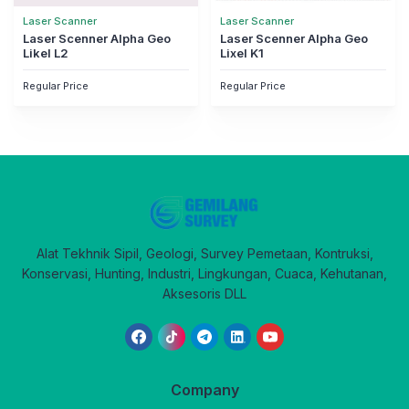
Laser Scanner
Laser Scanner
Laser Scenner Alpha Geo
Laser Scenner Alpha Geo
Likel L2
Lixel K1
Regular Price
Regular Price
Alat Tekhnik Sipil, Geologi, Survey Pemetaan, Kontruksi,
Konservasi, Hunting, Industri, Lingkungan, Cuaca, Kehutanan,
Aksesoris DLL
Company