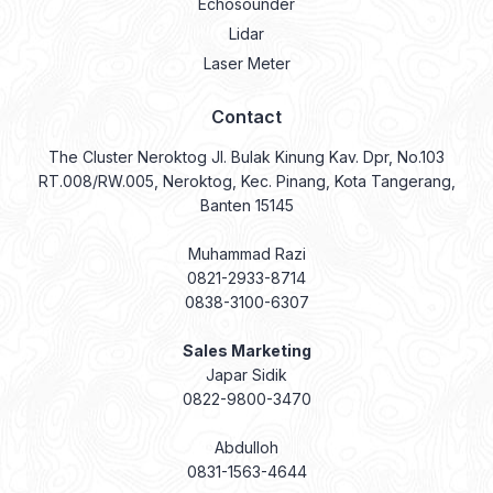
Echosounder
Lidar
Laser Meter
Contact
The Cluster Neroktog Jl. Bulak Kinung Kav. Dpr, No.103
RT.008/RW.005, Neroktog, Kec. Pinang, Kota Tangerang,
Banten 15145
Muhammad Razi
0821-2933-8714
0838-3100-6307
Sales Marketing
Japar Sidik
0822-9800-3470
Abdulloh
0831-1563-4644