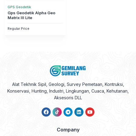
GPS Geodetik
Gps Geodetik Alpha Geo
Matrix III Lite
Regular Price
Alat Tekhnik Sipil, Geologi, Survey Pemetaan, Kontruksi,
Konservasi, Hunting, Industri, Lingkungan, Cuaca, Kehutanan,
Aksesoris DLL
Company