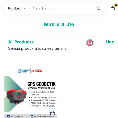
0
Search
Matrix III Lite
All Products
Uncat
Semua produk alat survey terlaris.