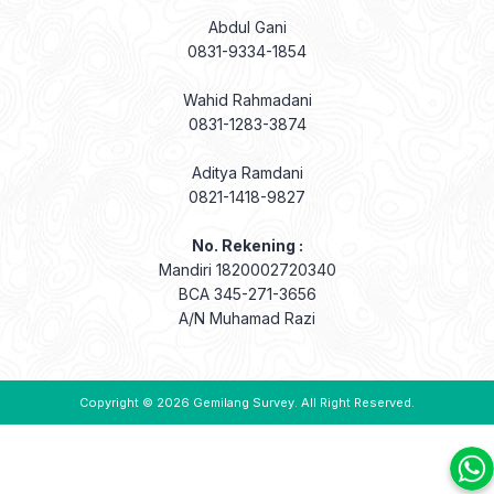
Abdul Gani
0831-9334-1854
Wahid Rahmadani
0831-1283-3874
Aditya Ramdani
0821-1418-9827
No. Rekening :
Mandiri 1820002720340
BCA 345-271-3656
A/N Muhamad Razi
Copyright © 2026
Gemilang Survey
. All Right Reserved.