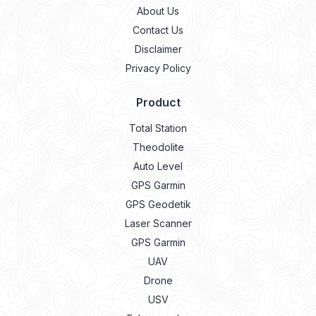
About Us
Contact Us
Disclaimer
Privacy Policy
Product
Total Station
Theodolite
Auto Level
GPS Garmin
GPS Geodetik
Laser Scanner
GPS Garmin
UAV
Drone
USV