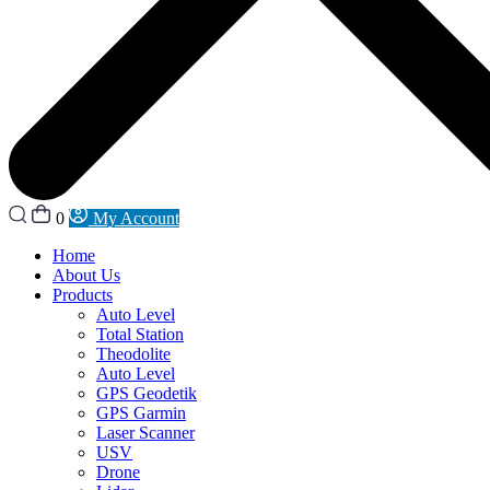
0
My Account
Home
About Us
Products
Auto Level
Total Station
Theodolite
Auto Level
GPS Geodetik
GPS Garmin
Laser Scanner
USV
Drone