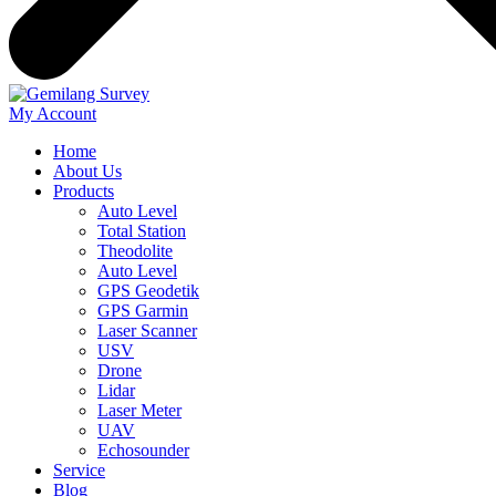
My Account
Home
About Us
Products
Auto Level
Total Station
Theodolite
Auto Level
GPS Geodetik
GPS Garmin
Laser Scanner
USV
Drone
Lidar
Laser Meter
UAV
Echosounder
Service
Blog