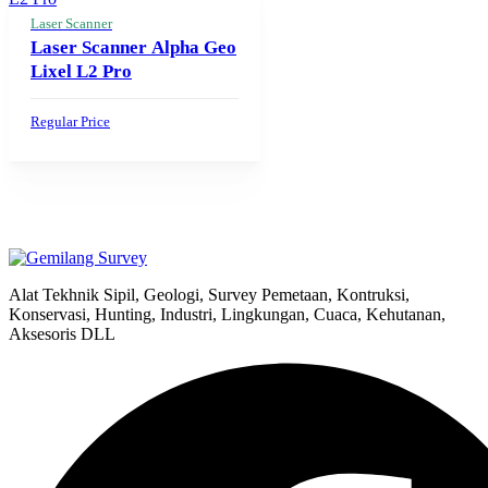
Laser Scanner
Laser Scanner Alpha Geo
Lixel L2 Pro
Regular Price
Alat Tekhnik Sipil, Geologi, Survey Pemetaan, Kontruksi,
Konservasi, Hunting, Industri, Lingkungan, Cuaca, Kehutanan,
Aksesoris DLL