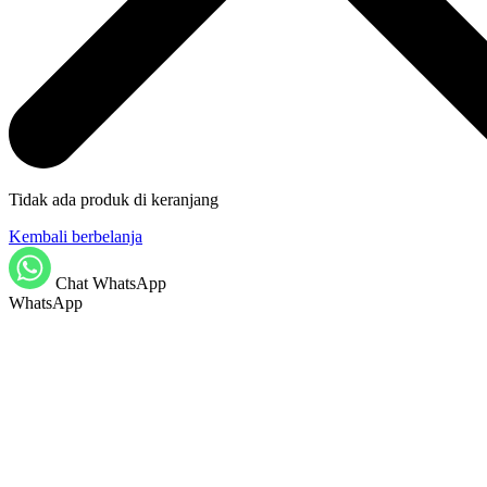
Tidak ada produk di keranjang
Kembali berbelanja
Chat WhatsApp
WhatsApp