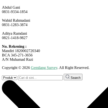
Abdul Gani
0831-9334-1854
Wahid Rahmadani
0831-1283-3874
Aditya Ramdani
0821-1418-9827
No. Rekening :
Mandiri 1820002720340
BCA 345-271-3656
A/N Muhamad Razi
Copyright © 2026
Gemilang Survey
. All Right Reserved.
Search