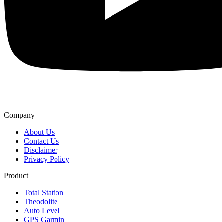
Company
About Us
Contact Us
Disclaimer
Privacy Policy
Product
Total Station
Theodolite
Auto Level
GPS Garmin