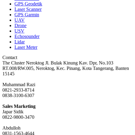
GPS Geodetik
Laser Scanner
GPS Garmin
UAV
Drone
USV
Echosounder
Lidar
Laser Meter
Contact
The Cluster Neroktog Jl. Bulak Kinung Kav. Dpr, No.103
RT.008/RW.005, Neroktog, Kec. Pinang, Kota Tangerang, Banten
15145
Muhammad Razi
0821-2933-8714
0838-3100-6307
Sales Marketing
Japar Sidik
0822-9800-3470
Abdulloh
0831-1563-4644