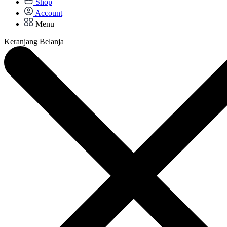
Shop
Account
Menu
Keranjang Belanja