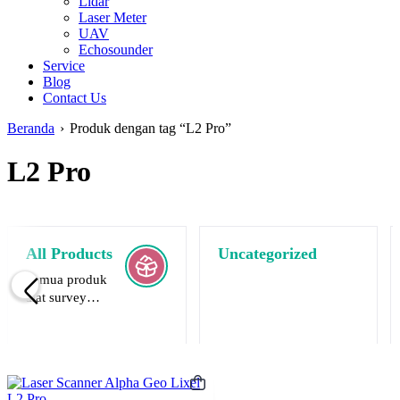
Lidar
Laser Meter
UAV
Echosounder
Service
Blog
Contact Us
Beranda
›
Produk dengan tag “L2 Pro”
L2 Pro
All Products
Uncategorized
Semua produk
alat survey
terlaris.