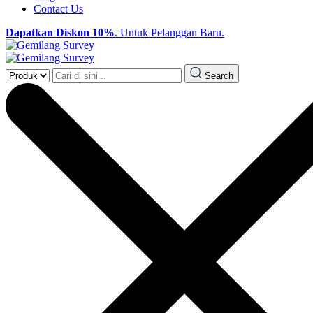
Contact Us
Dapatkan Diskon 10%
. Untuk Pelanggan Baru.
Search