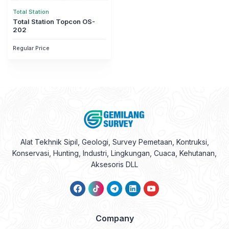
Total Station
Total Station Topcon OS-
202
Regular Price
Alat Tekhnik Sipil, Geologi, Survey Pemetaan, Kontruksi,
Konservasi, Hunting, Industri, Lingkungan, Cuaca, Kehutanan,
Aksesoris DLL
Company