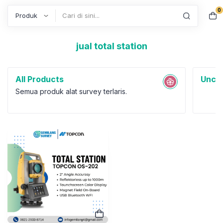
0
Search
jual total station
All Products
Uncat
Semua produk alat survey terlaris.