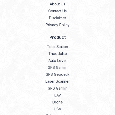
About Us
Contact Us
Disclaimer
Privacy Policy
Product
Total Station
Theodolite
Auto Level
GPS Garmin
GPS Geodetik
Laser Scanner
GPS Garmin
UAV
Drone
USV