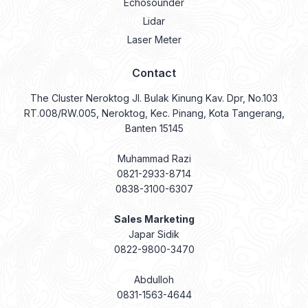
Echosounder
Lidar
Laser Meter
Contact
The Cluster Neroktog Jl. Bulak Kinung Kav. Dpr, No.103
RT.008/RW.005, Neroktog, Kec. Pinang, Kota Tangerang,
Banten 15145
Muhammad Razi
0821-2933-8714
0838-3100-6307
Sales Marketing
Japar Sidik
0822-9800-3470
Abdulloh
0831-1563-4644