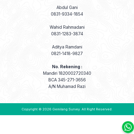
Abdul Gani
0831-9334-1854
Wahid Rahmadani
0831-1283-3874
Aditya Ramdani
0821-1418-9827
No. Rekening :
Mandiri 1820002720340
BCA 345-271-3656
A/N Muhamad Razi
Copyright © 2026
Gemilang Survey
. All Right Reserved.