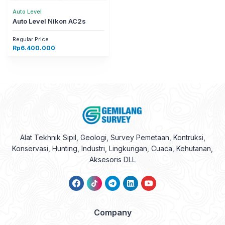
Auto Level
Auto Level Nikon AC2s
Regular Price
Rp
6.400.000
Alat Tekhnik Sipil, Geologi, Survey Pemetaan, Kontruksi,
Konservasi, Hunting, Industri, Lingkungan, Cuaca, Kehutanan,
Aksesoris DLL
Company