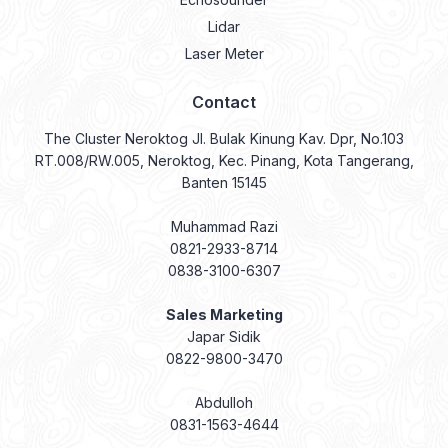
Lidar
Laser Meter
Contact
The Cluster Neroktog Jl. Bulak Kinung Kav. Dpr, No.103
RT.008/RW.005, Neroktog, Kec. Pinang, Kota Tangerang,
Banten 15145
Muhammad Razi
0821-2933-8714
0838-3100-6307
Sales Marketing
Japar Sidik
0822-9800-3470
Abdulloh
0831-1563-4644