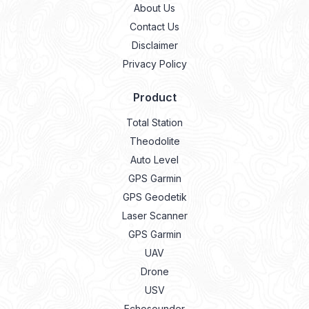
About Us
Contact Us
Disclaimer
Privacy Policy
Product
Total Station
Theodolite
Auto Level
GPS Garmin
GPS Geodetik
Laser Scanner
GPS Garmin
UAV
Drone
USV
Echosounder