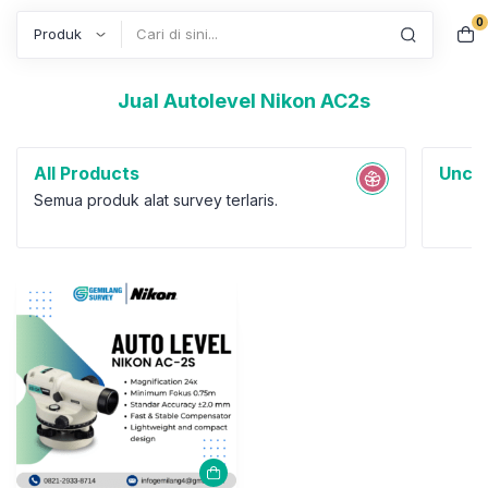
0
Search
Jual Autolevel Nikon AC2s
All Products
Uncat
Semua produk alat survey terlaris.