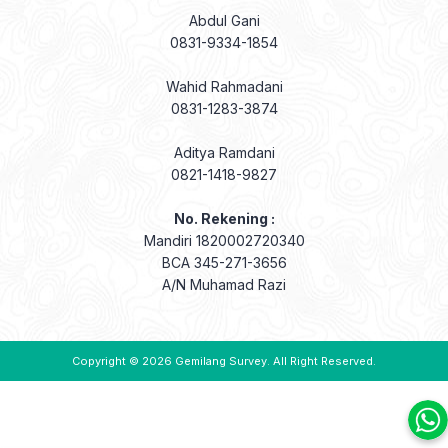
Abdul Gani
0831-9334-1854
Wahid Rahmadani
0831-1283-3874
Aditya Ramdani
0821-1418-9827
No. Rekening :
Mandiri 1820002720340
BCA 345-271-3656
A/N Muhamad Razi
Copyright © 2026
Gemilang Survey
. All Right Reserved.