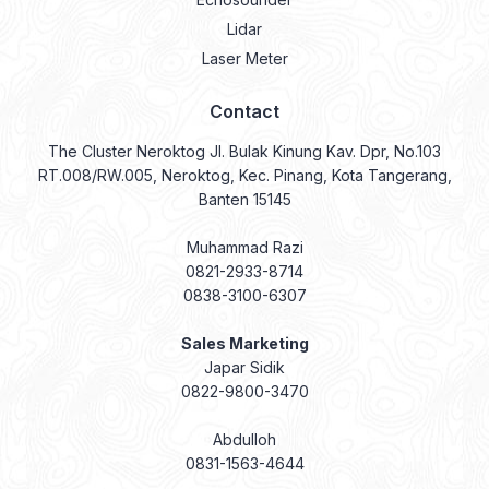
Lidar
Laser Meter
Contact
The Cluster Neroktog Jl. Bulak Kinung Kav. Dpr, No.103
RT.008/RW.005, Neroktog, Kec. Pinang, Kota Tangerang,
Banten 15145
Muhammad Razi
0821-2933-8714
0838-3100-6307
Sales Marketing
Japar Sidik
0822-9800-3470
Abdulloh
0831-1563-4644