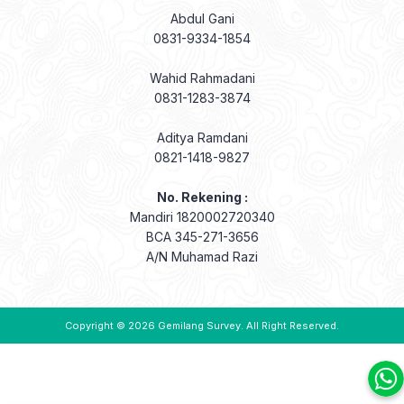
Abdul Gani
0831-9334-1854
Wahid Rahmadani
0831-1283-3874
Aditya Ramdani
0821-1418-9827
No. Rekening :
Mandiri 1820002720340
BCA 345-271-3656
A/N Muhamad Razi
Copyright © 2026
Gemilang Survey
. All Right Reserved.