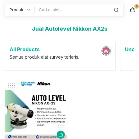
0
Search
Jual Autolevel Nikkon AX2s
All Products
Uncat
Semua produk alat survey terlaris.