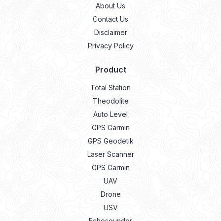
About Us
Contact Us
Disclaimer
Privacy Policy
Product
Total Station
Theodolite
Auto Level
GPS Garmin
GPS Geodetik
Laser Scanner
GPS Garmin
UAV
Drone
USV
Echosounder