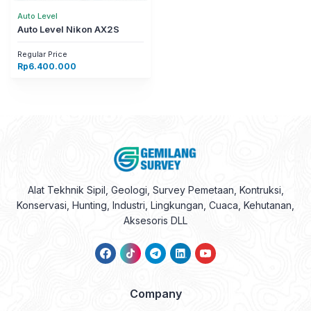
Auto Level
Auto Level Nikon AX2S
Regular Price
Rp
6.400.000
Alat Tekhnik Sipil, Geologi, Survey Pemetaan, Kontruksi,
Konservasi, Hunting, Industri, Lingkungan, Cuaca, Kehutanan,
Aksesoris DLL
Company