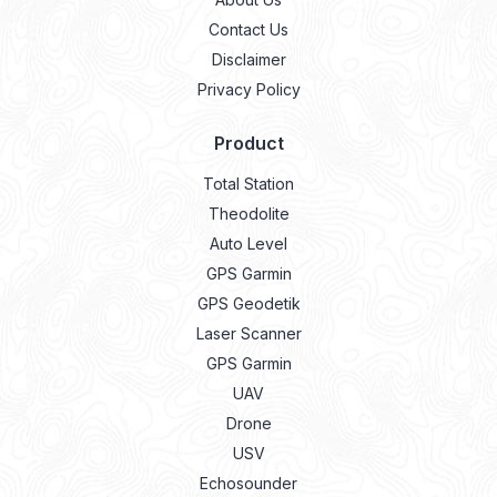
Contact Us
Disclaimer
Privacy Policy
Product
Total Station
Theodolite
Auto Level
GPS Garmin
GPS Geodetik
Laser Scanner
GPS Garmin
UAV
Drone
USV
Echosounder