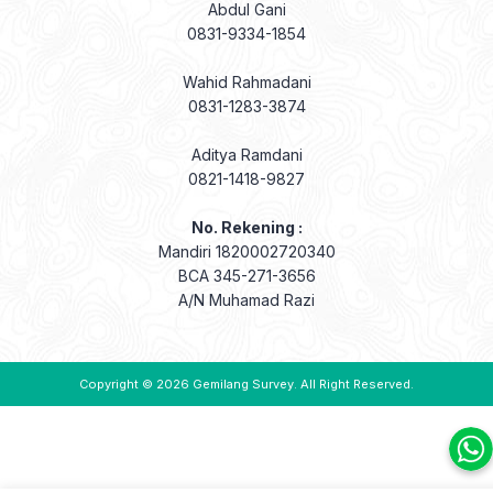
Abdul Gani
0831-9334-1854
Wahid Rahmadani
0831-1283-3874
Aditya Ramdani
0821-1418-9827
No. Rekening :
Mandiri 1820002720340
BCA 345-271-3656
A/N Muhamad Razi
Copyright © 2026
Gemilang Survey
. All Right Reserved.