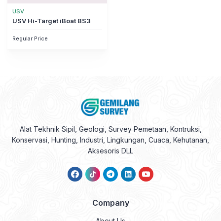
USV
USV Hi-Target iBoat BS3
Regular Price
Alat Tekhnik Sipil, Geologi, Survey Pemetaan, Kontruksi,
Konservasi, Hunting, Industri, Lingkungan, Cuaca, Kehutanan,
Aksesoris DLL
Company
About Us