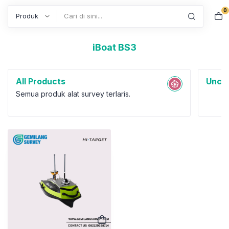
0
Search
iBoat BS3
All Products
Uncat
Semua produk alat survey terlaris.