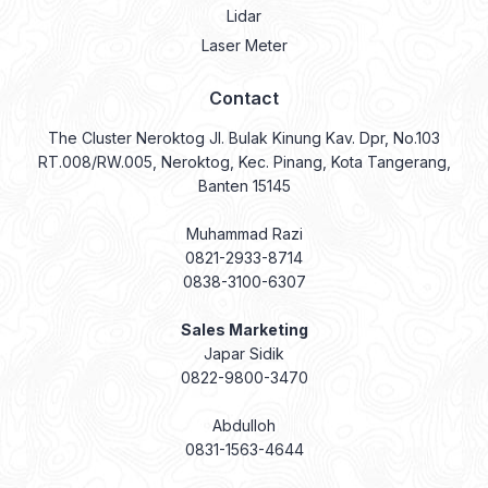
Lidar
Laser Meter
Contact
The Cluster Neroktog Jl. Bulak Kinung Kav. Dpr, No.103
RT.008/RW.005, Neroktog, Kec. Pinang, Kota Tangerang,
Banten 15145
Muhammad Razi
0821-2933-8714
0838-3100-6307
Sales Marketing
Japar Sidik
0822-9800-3470
Abdulloh
0831-1563-4644