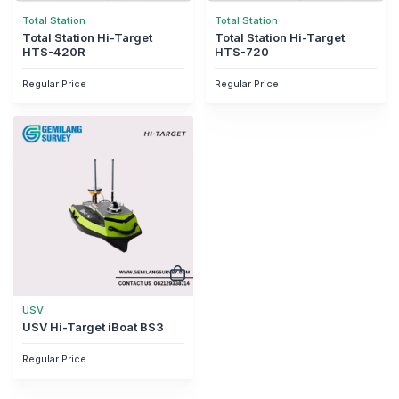
Total Station
Total Station
Total Station Hi-Target
Total Station Hi-Target
HTS-420R
HTS-720
Regular Price
Regular Price
USV
USV Hi-Target iBoat BS3
Regular Price