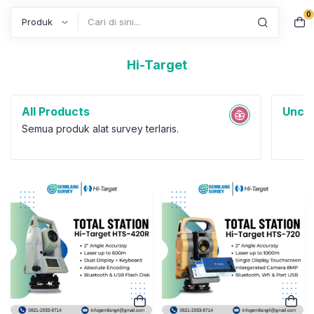
0
Search
Hi-Target
All Products
Uncat
Semua produk alat survey terlaris.