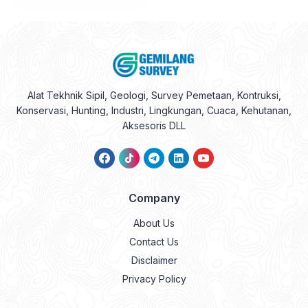
Alat Tekhnik Sipil, Geologi, Survey Pemetaan, Kontruksi,
Konservasi, Hunting, Industri, Lingkungan, Cuaca, Kehutanan,
Aksesoris DLL
Company
About Us
Contact Us
Disclaimer
Privacy Policy