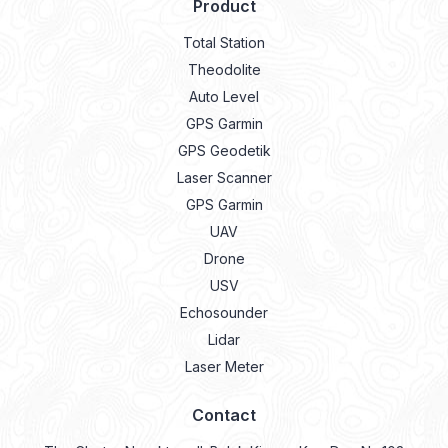
Product
Total Station
Theodolite
Auto Level
GPS Garmin
GPS Geodetik
Laser Scanner
GPS Garmin
UAV
Drone
USV
Echosounder
Lidar
Laser Meter
Contact