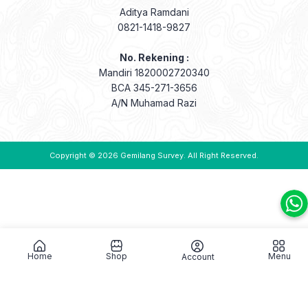
Aditya Ramdani
0821-1418-9827
No. Rekening :
Mandiri 1820002720340
BCA 345-271-3656
A/N Muhamad Razi
Copyright © 2026
Gemilang Survey
. All Right Reserved.
Home
Shop
Menu
Account