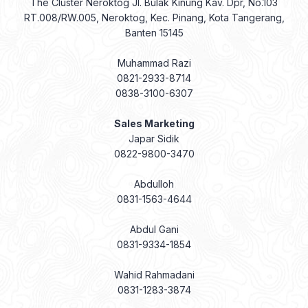
The Cluster Neroktog Jl. Bulak Kinung Kav. Dpr, No.103
RT.008/RW.005, Neroktog, Kec. Pinang, Kota Tangerang,
Banten 15145
Muhammad Razi
0821-2933-8714
0838-3100-6307
Sales Marketing
Japar Sidik
0822-9800-3470
Abdulloh
0831-1563-4644
Abdul Gani
0831-9334-1854
Wahid Rahmadani
0831-1283-3874