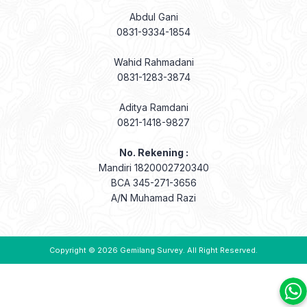
Abdul Gani
0831-9334-1854
Wahid Rahmadani
0831-1283-3874
Aditya Ramdani
0821-1418-9827
No. Rekening :
Mandiri 1820002720340
BCA 345-271-3656
A/N Muhamad Razi
Copyright © 2026
Gemilang Survey
. All Right Reserved.