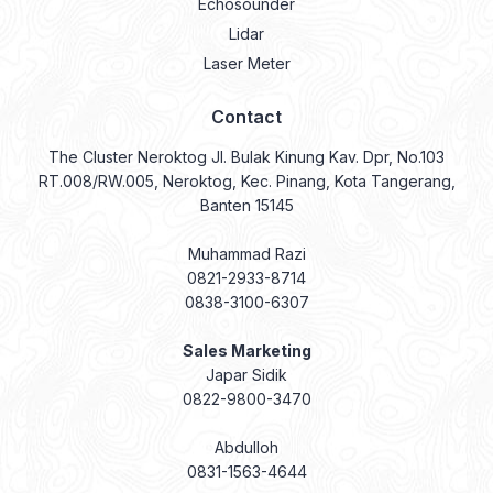
Echosounder
Lidar
Laser Meter
Contact
The Cluster Neroktog Jl. Bulak Kinung Kav. Dpr, No.103
RT.008/RW.005, Neroktog, Kec. Pinang, Kota Tangerang,
Banten 15145
Muhammad Razi
0821-2933-8714
0838-3100-6307
Sales Marketing
Japar Sidik
0822-9800-3470
Abdulloh
0831-1563-4644