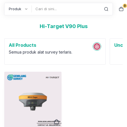
0
Search
Hi-Target V90 Plus
All Products
Uncat
Semua produk alat survey terlaris.