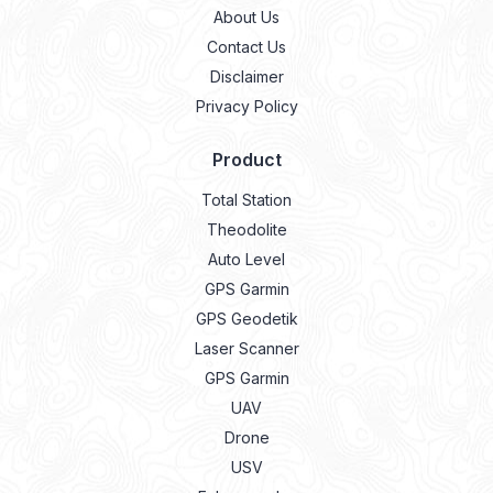
About Us
Contact Us
Disclaimer
Privacy Policy
Product
Total Station
Theodolite
Auto Level
GPS Garmin
GPS Geodetik
Laser Scanner
GPS Garmin
UAV
Drone
USV