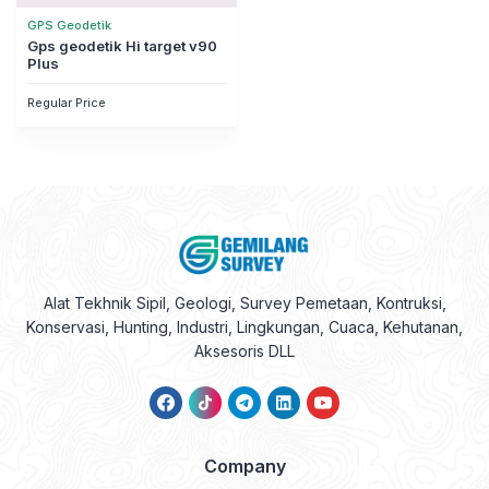
GPS Geodetik
Gps geodetik Hi target v90
Plus
Regular Price
Alat Tekhnik Sipil, Geologi, Survey Pemetaan, Kontruksi,
Konservasi, Hunting, Industri, Lingkungan, Cuaca, Kehutanan,
Aksesoris DLL
Company