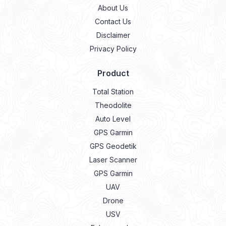
About Us
Contact Us
Disclaimer
Privacy Policy
Product
Total Station
Theodolite
Auto Level
GPS Garmin
GPS Geodetik
Laser Scanner
GPS Garmin
UAV
Drone
USV