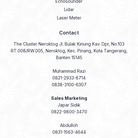
Echosounder
Lidar
Laser Meter
Contact
The Cluster Neroktog Jl. Bulak Kinung Kav. Dpr, No.103
RT.008/RW.005, Neroktog, Kec. Pinang, Kota Tangerang,
Banten 15145
Muhammad Razi
0821-2933-8714
0838-3100-6307
Sales Marketing
Japar Sidik
0822-9800-3470
Abdulloh
0831-1563-4644