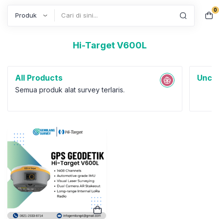
0
Search
Hi-Target V600L
All Products
Uncat
Semua produk alat survey terlaris.