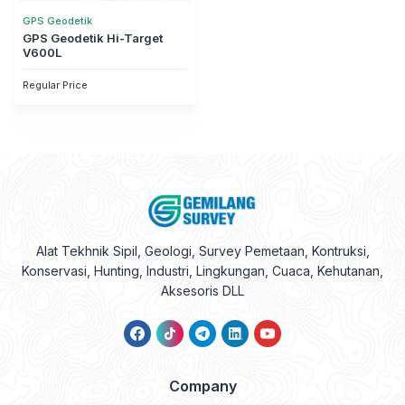
GPS Geodetik
GPS Geodetik Hi-Target
V600L
Regular Price
Alat Tekhnik Sipil, Geologi, Survey Pemetaan, Kontruksi,
Konservasi, Hunting, Industri, Lingkungan, Cuaca, Kehutanan,
Aksesoris DLL
Company