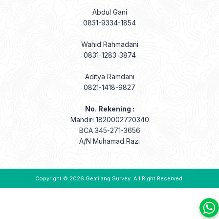
Abdul Gani
0831-9334-1854
Wahid Rahmadani
0831-1283-3874
Aditya Ramdani
0821-1418-9827
No. Rekening :
Mandiri 1820002720340
BCA 345-271-3656
A/N Muhamad Razi
Copyright © 2026
Gemilang Survey
. All Right Reserved.