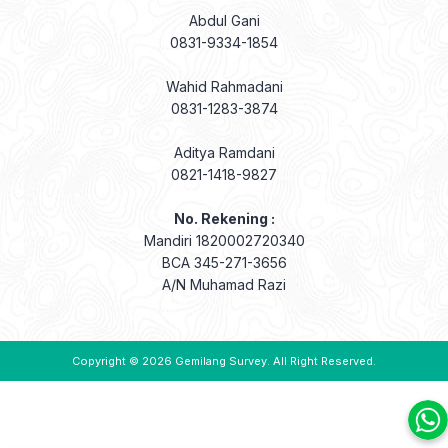
Abdul Gani
0831-9334-1854
Wahid Rahmadani
0831-1283-3874
Aditya Ramdani
0821-1418-9827
No. Rekening :
Mandiri 1820002720340
BCA 345-271-3656
A/N Muhamad Razi
Copyright © 2026
Gemilang Survey
. All Right Reserved.