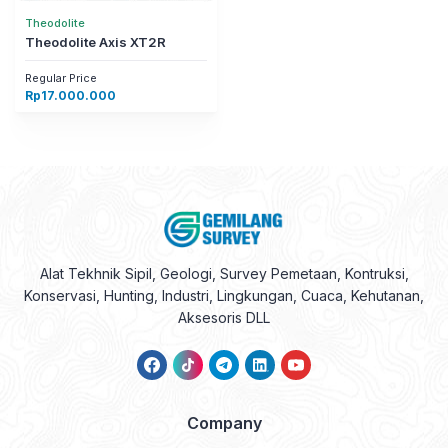
Theodolite
Theodolite Axis XT2R
Regular Price
Rp
17.000.000
Alat Tekhnik Sipil, Geologi, Survey Pemetaan, Kontruksi,
Konservasi, Hunting, Industri, Lingkungan, Cuaca, Kehutanan,
Aksesoris DLL
Company