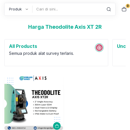
0
Search
Harga Theodolite Axis XT 2R
All Products
Uncat
Semua produk alat survey terlaris.