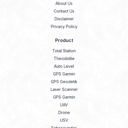
About Us
Contact Us
Disclaimer
Privacy Policy
Product
Total Station
Theodolite
Auto Level
GPS Garmin
GPS Geodetik
Laser Scanner
GPS Garmin
UAV
Drone
USV
Echosounder