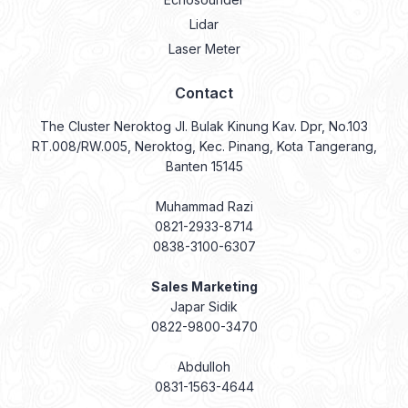
Lidar
Laser Meter
Contact
The Cluster Neroktog Jl. Bulak Kinung Kav. Dpr, No.103
RT.008/RW.005, Neroktog, Kec. Pinang, Kota Tangerang,
Banten 15145
Muhammad Razi
0821-2933-8714
0838-3100-6307
Sales Marketing
Japar Sidik
0822-9800-3470
Abdulloh
0831-1563-4644