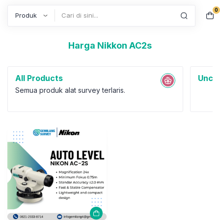
0
Search
Harga Nikkon AC2s
All Products
Uncat
Semua produk alat survey terlaris.