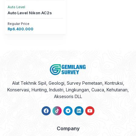
Auto Level
Auto Level Nikon AC2s
Regular Price
Rp
6.400.000
Alat Tekhnik Sipil, Geologi, Survey Pemetaan, Kontruksi,
Konservasi, Hunting, Industri, Lingkungan, Cuaca, Kehutanan,
Aksesoris DLL
Company