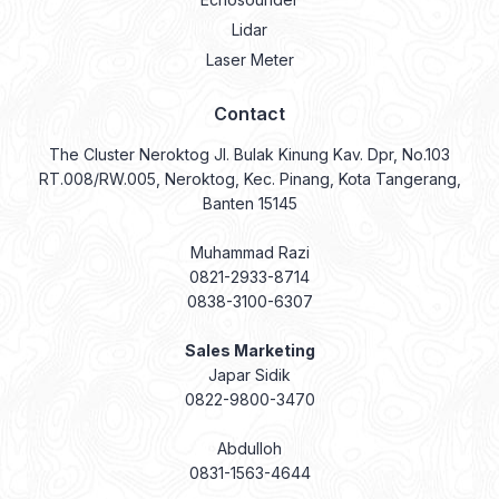
Lidar
Laser Meter
Contact
The Cluster Neroktog Jl. Bulak Kinung Kav. Dpr, No.103
RT.008/RW.005, Neroktog, Kec. Pinang, Kota Tangerang,
Banten 15145
Muhammad Razi
0821-2933-8714
0838-3100-6307
Sales Marketing
Japar Sidik
0822-9800-3470
Abdulloh
0831-1563-4644