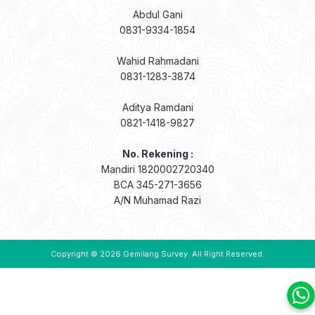
Abdul Gani
0831-9334-1854
Wahid Rahmadani
0831-1283-3874
Aditya Ramdani
0821-1418-9827
No. Rekening :
Mandiri 1820002720340
BCA 345-271-3656
A/N Muhamad Razi
Copyright © 2026
Gemilang Survey
. All Right Reserved.