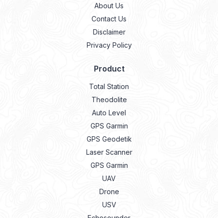
About Us
Contact Us
Disclaimer
Privacy Policy
Product
Total Station
Theodolite
Auto Level
GPS Garmin
GPS Geodetik
Laser Scanner
GPS Garmin
UAV
Drone
USV
Echosounder