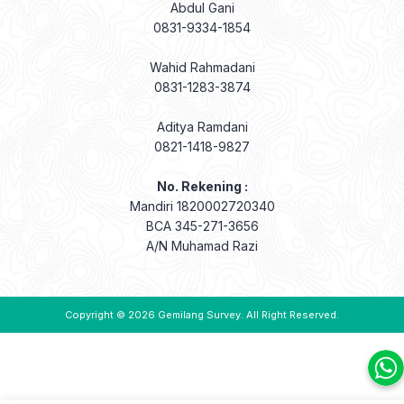
Abdul Gani
0831-9334-1854
Wahid Rahmadani
0831-1283-3874
Aditya Ramdani
0821-1418-9827
No. Rekening :
Mandiri 1820002720340
BCA 345-271-3656
A/N Muhamad Razi
Copyright © 2026
Gemilang Survey
. All Right Reserved.