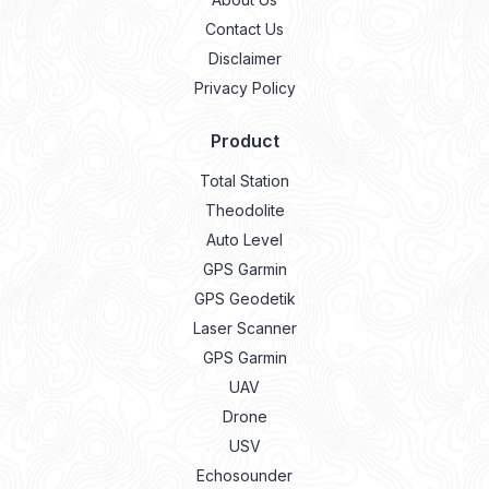
Contact Us
Disclaimer
Privacy Policy
Product
Total Station
Theodolite
Auto Level
GPS Garmin
GPS Geodetik
Laser Scanner
GPS Garmin
UAV
Drone
USV
Echosounder