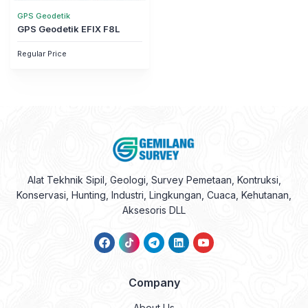
GPS Geodetik
GPS Geodetik EFIX F8L
Regular Price
Alat Tekhnik Sipil, Geologi, Survey Pemetaan, Kontruksi,
Konservasi, Hunting, Industri, Lingkungan, Cuaca, Kehutanan,
Aksesoris DLL
Company
About Us