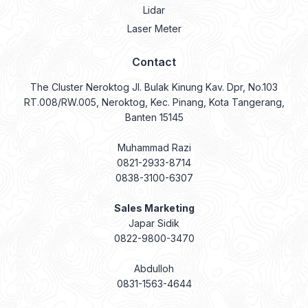
Lidar
Laser Meter
Contact
The Cluster Neroktog Jl. Bulak Kinung Kav. Dpr, No.103
RT.008/RW.005, Neroktog, Kec. Pinang, Kota Tangerang,
Banten 15145
Muhammad Razi
0821-2933-8714
0838-3100-6307
Sales Marketing
Japar Sidik
0822-9800-3470
Abdulloh
0831-1563-4644