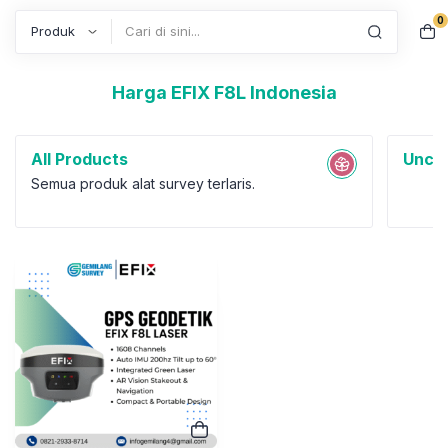
0
Search
Harga EFIX F8L Indonesia
All Products
Uncat
Semua produk alat survey terlaris.