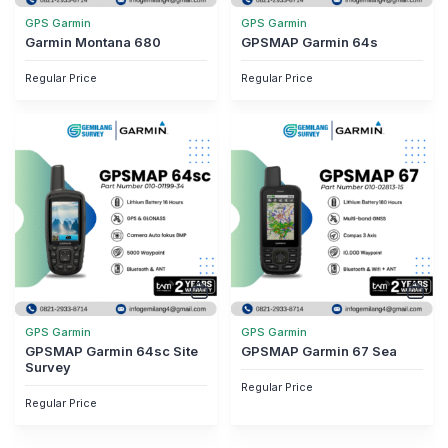
GPS Garmin
GPS Garmin
Garmin Montana 680
GPSMAP Garmin 64s
Regular Price
Regular Price
GPS Garmin
GPS Garmin
GPSMAP Garmin 64sc Site
GPSMAP Garmin 67 Sea
Survey
Regular Price
Regular Price