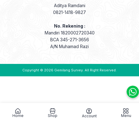
Aditya Ramdani
0821-1418-9827
No. Rekening :
Mandiri 1820002720340
BCA 345-271-3656
A/N Muhamad Razi
Copyright © 2026
Gemilang Survey
. All Right Reserved.
Home
Shop
Menu
Account