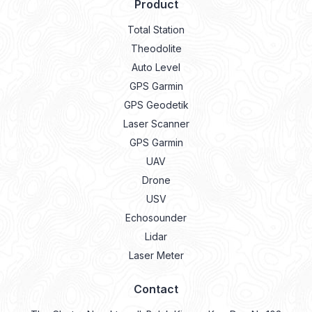
Product
Total Station
Theodolite
Auto Level
GPS Garmin
GPS Geodetik
Laser Scanner
GPS Garmin
UAV
Drone
USV
Echosounder
Lidar
Laser Meter
Contact