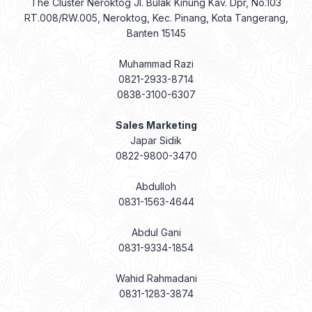
The Cluster Neroktog Jl. Bulak Kinung Kav. Dpr, No.103
RT.008/RW.005, Neroktog, Kec. Pinang, Kota Tangerang,
Banten 15145
Muhammad Razi
0821-2933-8714
0838-3100-6307
Sales Marketing
Japar Sidik
0822-9800-3470
Abdulloh
0831-1563-4644
Abdul Gani
0831-9334-1854
Wahid Rahmadani
0831-1283-3874