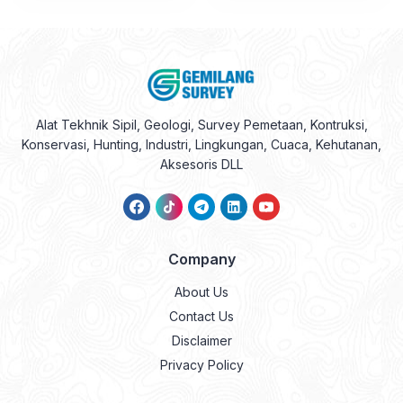
Alat Tekhnik Sipil, Geologi, Survey Pemetaan, Kontruksi,
Konservasi, Hunting, Industri, Lingkungan, Cuaca, Kehutanan,
Aksesoris DLL
Company
About Us
Contact Us
Disclaimer
Privacy Policy