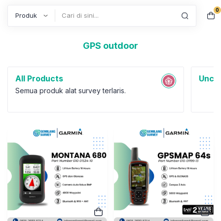
0
Search
GPS outdoor
All Products
Uncat
Semua produk alat survey terlaris.