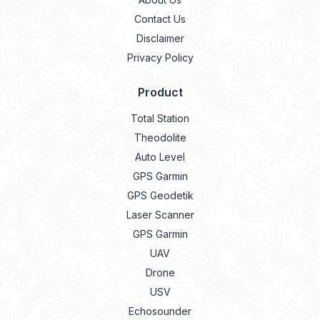
Contact Us
Disclaimer
Privacy Policy
Product
Total Station
Theodolite
Auto Level
GPS Garmin
GPS Geodetik
Laser Scanner
GPS Garmin
UAV
Drone
USV
Echosounder