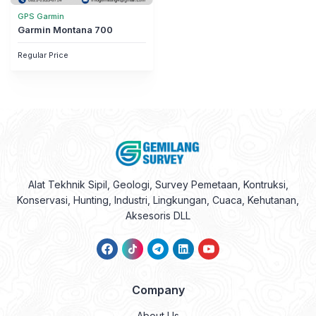
GPS Garmin
Garmin Montana 700
Regular Price
Alat Tekhnik Sipil, Geologi, Survey Pemetaan, Kontruksi,
Konservasi, Hunting, Industri, Lingkungan, Cuaca, Kehutanan,
Aksesoris DLL
Company
About Us