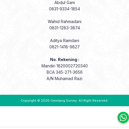
Abdul Gani
0831-9334-1854
Wahid Rahmadani
0831-1283-3874
Aditya Ramdani
0821-1418-9827
No. Rekening :
Mandiri 1820002720340
BCA 345-271-3656
A/N Muhamad Razi
Copyright © 2026
Gemilang Survey
. All Right Reserved.