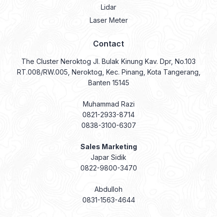
Lidar
Laser Meter
Contact
The Cluster Neroktog Jl. Bulak Kinung Kav. Dpr, No.103
RT.008/RW.005, Neroktog, Kec. Pinang, Kota Tangerang,
Banten 15145
Muhammad Razi
0821-2933-8714
0838-3100-6307
Sales Marketing
Japar Sidik
0822-9800-3470
Abdulloh
0831-1563-4644