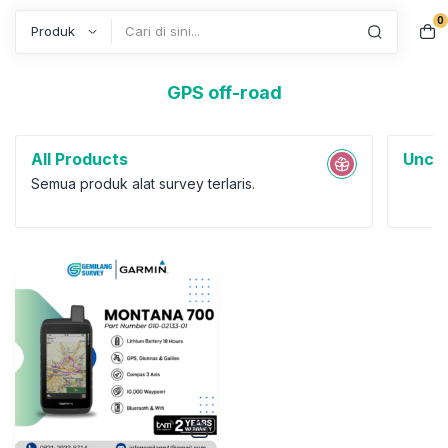
0
Search
GPS off-road
All Products
Uncat
Semua produk alat survey terlaris.