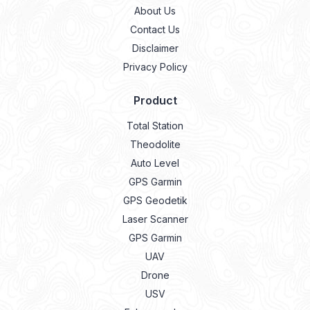
About Us
Contact Us
Disclaimer
Privacy Policy
Product
Total Station
Theodolite
Auto Level
GPS Garmin
GPS Geodetik
Laser Scanner
GPS Garmin
UAV
Drone
USV