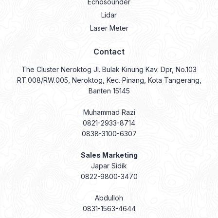
Echosounder
Lidar
Laser Meter
Contact
The Cluster Neroktog Jl. Bulak Kinung Kav. Dpr, No.103
RT.008/RW.005, Neroktog, Kec. Pinang, Kota Tangerang,
Banten 15145
Muhammad Razi
0821-2933-8714
0838-3100-6307
Sales Marketing
Japar Sidik
0822-9800-3470
Abdulloh
0831-1563-4644