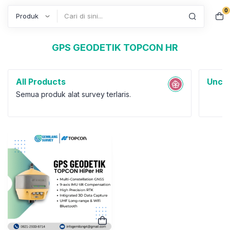
0
Search
GPS GEODETIK TOPCON HR
All Products
Uncat
Semua produk alat survey terlaris.