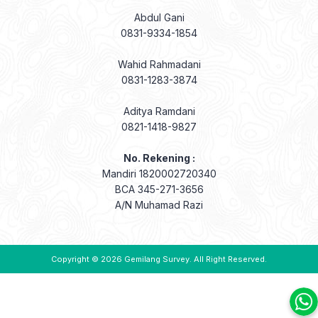
Abdul Gani
0831-9334-1854
Wahid Rahmadani
0831-1283-3874
Aditya Ramdani
0821-1418-9827
No. Rekening :
Mandiri 1820002720340
BCA 345-271-3656
A/N Muhamad Razi
Copyright © 2026
Gemilang Survey
. All Right Reserved.