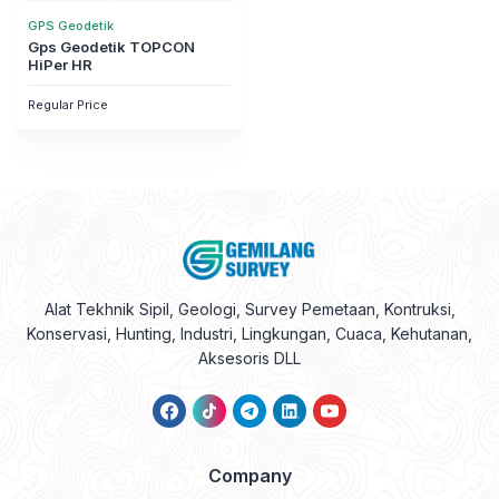
GPS Geodetik
Gps Geodetik TOPCON
HiPer HR
Regular Price
Alat Tekhnik Sipil, Geologi, Survey Pemetaan, Kontruksi,
Konservasi, Hunting, Industri, Lingkungan, Cuaca, Kehutanan,
Aksesoris DLL
Company