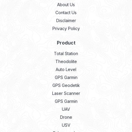
About Us
Contact Us
Disclaimer
Privacy Policy
Product
Total Station
Theodolite
Auto Level
GPS Garmin
GPS Geodetik
Laser Scanner
GPS Garmin
UAV
Drone
USV