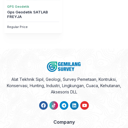
GPS Geodetik
Gps Geodetik SATLAB
FREYJA
Regular Price
Alat Tekhnik Sipil, Geologi, Survey Pemetaan, Kontruksi,
Konservasi, Hunting, Industri, Lingkungan, Cuaca, Kehutanan,
Aksesoris DLL
Company