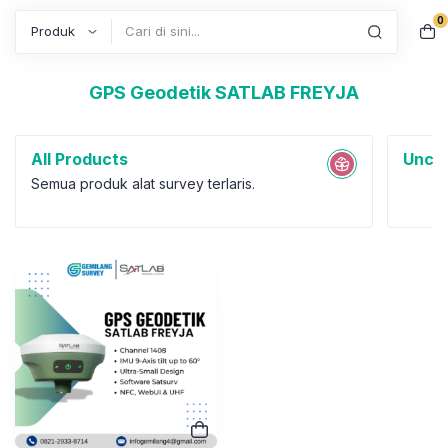
0
Search
GPS Geodetik SATLAB FREYJA
All Products
Uncat
Semua produk alat survey terlaris.