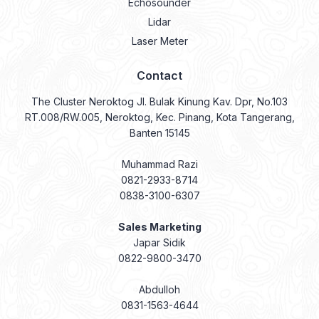
Echosounder
Lidar
Laser Meter
Contact
The Cluster Neroktog Jl. Bulak Kinung Kav. Dpr, No.103
RT.008/RW.005, Neroktog, Kec. Pinang, Kota Tangerang,
Banten 15145
Muhammad Razi
0821-2933-8714
0838-3100-6307
Sales Marketing
Japar Sidik
0822-9800-3470
Abdulloh
0831-1563-4644