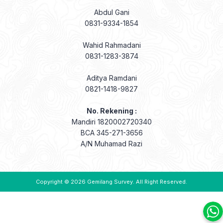
Abdul Gani
0831-9334-1854
Wahid Rahmadani
0831-1283-3874
Aditya Ramdani
0821-1418-9827
No. Rekening :
Mandiri 1820002720340
BCA 345-271-3656
A/N Muhamad Razi
Copyright © 2026
Gemilang Survey
. All Right Reserved.