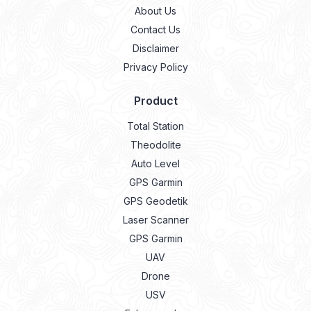
About Us
Contact Us
Disclaimer
Privacy Policy
Product
Total Station
Theodolite
Auto Level
GPS Garmin
GPS Geodetik
Laser Scanner
GPS Garmin
UAV
Drone
USV