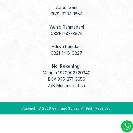
Abdul Gani
0831-9334-1854
Wahid Rahmadani
0831-1283-3874
Aditya Ramdani
0821-1418-9827
No. Rekening :
Mandiri 1820002720340
BCA 345-271-3656
A/N Muhamad Razi
Copyright © 2026
Gemilang Survey
. All Right Reserved.