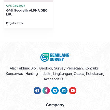
GPS Geodetik
GPS Geodetik ALPHA GEO
L6U
Regular Price
Alat Tekhnik Sipil, Geologi, Survey Pemetaan, Kontruksi,
Konservasi, Hunting, Industri, Lingkungan, Cuaca, Kehutanan,
Aksesoris DLL
Company