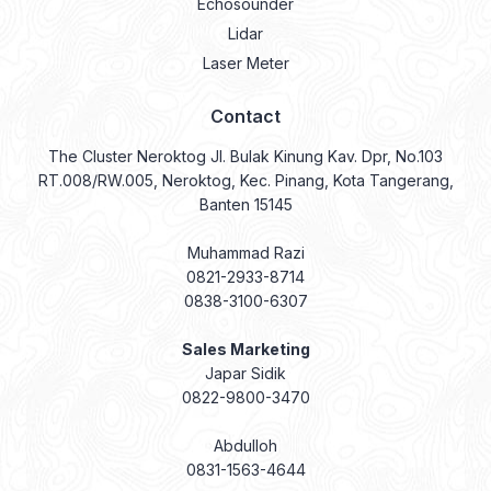
Echosounder
Lidar
Laser Meter
Contact
The Cluster Neroktog Jl. Bulak Kinung Kav. Dpr, No.103
RT.008/RW.005, Neroktog, Kec. Pinang, Kota Tangerang,
Banten 15145
Muhammad Razi
0821-2933-8714
0838-3100-6307
Sales Marketing
Japar Sidik
0822-9800-3470
Abdulloh
0831-1563-4644