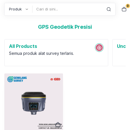
0
Search
GPS Geodetik Presisi
All Products
Uncat
Semua produk alat survey terlaris.