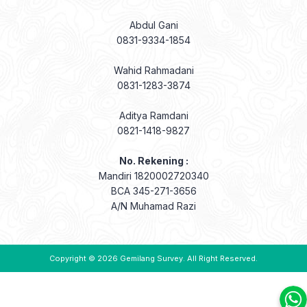
Abdul Gani
0831-9334-1854
Wahid Rahmadani
0831-1283-3874
Aditya Ramdani
0821-1418-9827
No. Rekening :
Mandiri 1820002720340
BCA 345-271-3656
A/N Muhamad Razi
Copyright © 2026
Gemilang Survey
. All Right Reserved.