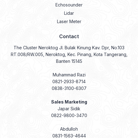
Echosounder
Lidar
Laser Meter
Contact
The Cluster Neroktog Jl. Bulak Kinung Kav. Dpr, No.103
RT.008/RW.005, Neroktog, Kec. Pinang, Kota Tangerang,
Banten 15145
Muhammad Razi
0821-2933-8714
0838-3100-6307
Sales Marketing
Japar Sidik
0822-9800-3470
Abdulloh
0831-1563-4644