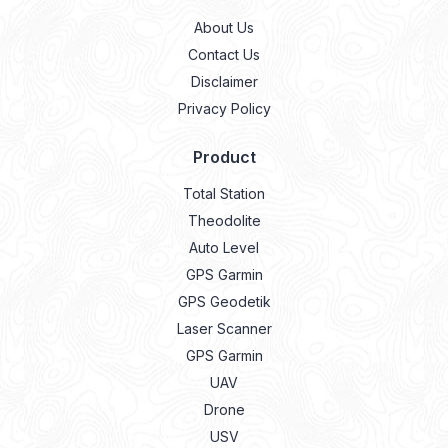
About Us
Contact Us
Disclaimer
Privacy Policy
Product
Total Station
Theodolite
Auto Level
GPS Garmin
GPS Geodetik
Laser Scanner
GPS Garmin
UAV
Drone
USV