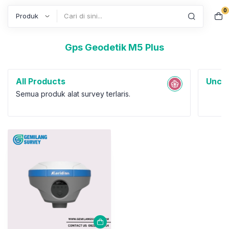
0
Search
Gps Geodetik M5 Plus
All Products
Uncat
Semua produk alat survey terlaris.