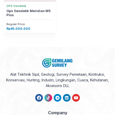
GPS Geodetik
Gps Geodetik Meridian M5
Plus
Regular Price
Rp
85.000.000
Alat Tekhnik Sipil, Geologi, Survey Pemetaan, Kontruksi,
Konservasi, Hunting, Industri, Lingkungan, Cuaca, Kehutanan,
Aksesoris DLL
Company