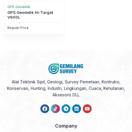
GPS Geodetik
GPS Geodetik Hi-Target
V600L
Regular Price
Alat Tekhnik Sipil, Geologi, Survey Pemetaan, Kontruksi,
Konservasi, Hunting, Industri, Lingkungan, Cuaca, Kehutanan,
Aksesoris DLL
Company