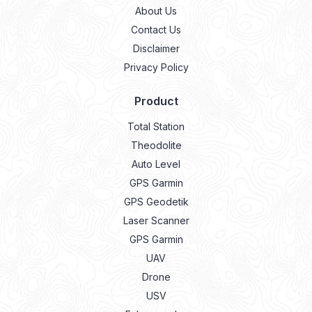
About Us
Contact Us
Disclaimer
Privacy Policy
Product
Total Station
Theodolite
Auto Level
GPS Garmin
GPS Geodetik
Laser Scanner
GPS Garmin
UAV
Drone
USV