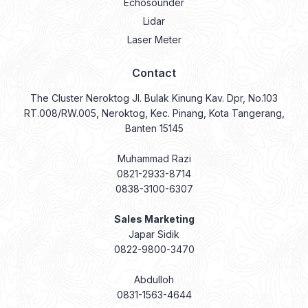
Echosounder
Lidar
Laser Meter
Contact
The Cluster Neroktog Jl. Bulak Kinung Kav. Dpr, No.103
RT.008/RW.005, Neroktog, Kec. Pinang, Kota Tangerang,
Banten 15145
Muhammad Razi
0821-2933-8714
0838-3100-6307
Sales Marketing
Japar Sidik
0822-9800-3470
Abdulloh
0831-1563-4644