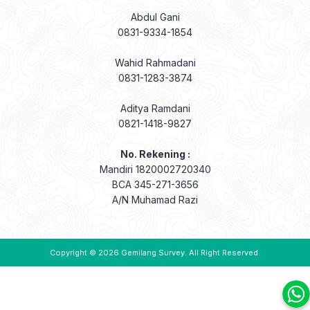
Abdul Gani
0831-9334-1854
Wahid Rahmadani
0831-1283-3874
Aditya Ramdani
0821-1418-9827
No. Rekening :
Mandiri 1820002720340
BCA 345-271-3656
A/N Muhamad Razi
Copyright © 2026
Gemilang Survey
. All Right Reserved.