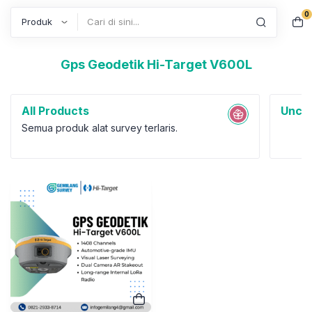
0
Search
Gps Geodetik Hi-Target V600L
All Products
Uncat
Semua produk alat survey terlaris.