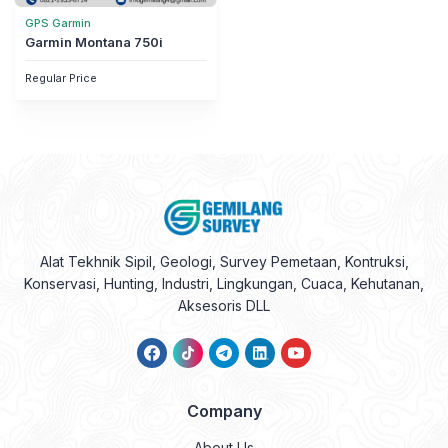
GPS Garmin
Garmin Montana 750i
Regular Price
Alat Tekhnik Sipil, Geologi, Survey Pemetaan, Kontruksi,
Konservasi, Hunting, Industri, Lingkungan, Cuaca, Kehutanan,
Aksesoris DLL
Company
About Us