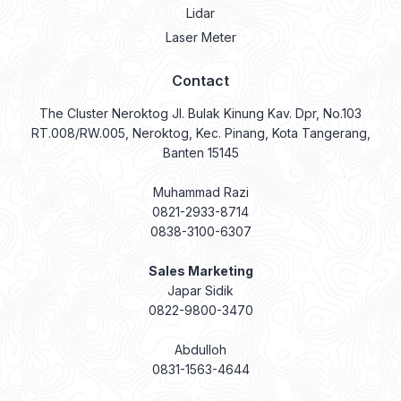
Lidar
Laser Meter
Contact
The Cluster Neroktog Jl. Bulak Kinung Kav. Dpr, No.103
RT.008/RW.005, Neroktog, Kec. Pinang, Kota Tangerang,
Banten 15145
Muhammad Razi
0821-2933-8714
0838-3100-6307
Sales Marketing
Japar Sidik
0822-9800-3470
Abdulloh
0831-1563-4644