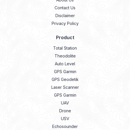
Contact Us
Disclaimer
Privacy Policy
Product
Total Station
Theodolite
Auto Level
GPS Garmin
GPS Geodetik
Laser Scanner
GPS Garmin
UAV
Drone
USV
Echosounder