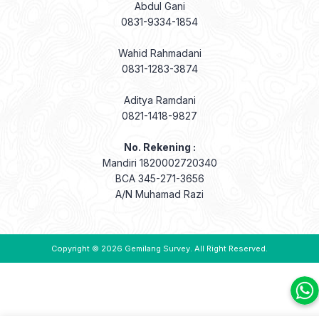
Abdul Gani
0831-9334-1854
Wahid Rahmadani
0831-1283-3874
Aditya Ramdani
0821-1418-9827
No. Rekening :
Mandiri 1820002720340
BCA 345-271-3656
A/N Muhamad Razi
Copyright © 2026
Gemilang Survey
. All Right Reserved.