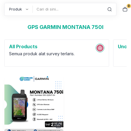
0
Search
GPS GARMIN MONTANA 750I
All Products
Uncat
Semua produk alat survey terlaris.