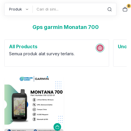
0
Search
Gps garmin Monatan 700
All Products
Uncat
Semua produk alat survey terlaris.