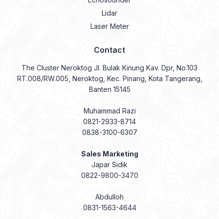
Lidar
Laser Meter
Contact
The Cluster Neroktog Jl. Bulak Kinung Kav. Dpr, No.103
RT.008/RW.005, Neroktog, Kec. Pinang, Kota Tangerang,
Banten 15145
Muhammad Razi
0821-2933-8714
0838-3100-6307
Sales Marketing
Japar Sidik
0822-9800-3470
Abdulloh
0831-1563-4644