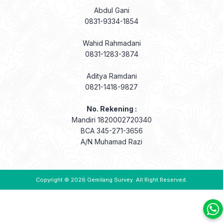
Abdul Gani
0831-9334-1854
Wahid Rahmadani
0831-1283-3874
Aditya Ramdani
0821-1418-9827
No. Rekening :
Mandiri 1820002720340
BCA 345-271-3656
A/N Muhamad Razi
Copyright © 2026
Gemilang Survey
. All Right Reserved.