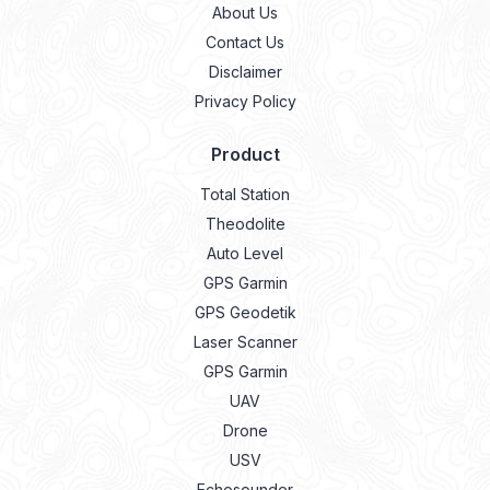
About Us
Contact Us
Disclaimer
Privacy Policy
Product
Total Station
Theodolite
Auto Level
GPS Garmin
GPS Geodetik
Laser Scanner
GPS Garmin
UAV
Drone
USV
Echosounder