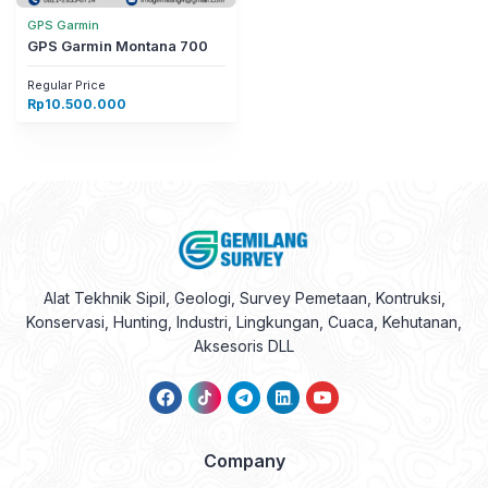
GPS Garmin
GPS Garmin Montana 700
Regular Price
Rp
10.500.000
Alat Tekhnik Sipil, Geologi, Survey Pemetaan, Kontruksi,
Konservasi, Hunting, Industri, Lingkungan, Cuaca, Kehutanan,
Aksesoris DLL
Company