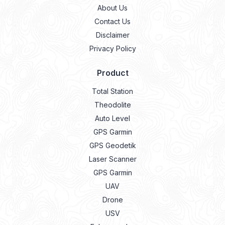
About Us
Contact Us
Disclaimer
Privacy Policy
Product
Total Station
Theodolite
Auto Level
GPS Garmin
GPS Geodetik
Laser Scanner
GPS Garmin
UAV
Drone
USV