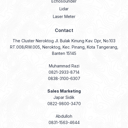
Echosounder
Lidar
Laser Meter
Contact
The Cluster Neroktog Jl. Bulak Kinung Kav. Dpr, No.103
RT.008/RW.005, Neroktog, Kec. Pinang, Kota Tangerang,
Banten 15145
Muhammad Razi
0821-2933-8714
0838-3100-6307
Sales Marketing
Japar Sidik
0822-9800-3470
Abdulloh
0831-1563-4644