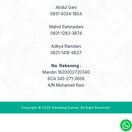
Abdul Gani
0831-9334-1854
Wahid Rahmadani
0831-1283-3874
Aditya Ramdani
0821-1418-9827
No. Rekening :
Mandiri 1820002720340
BCA 345-271-3656
A/N Muhamad Razi
Copyright © 2026
Gemilang Survey
. All Right Reserved.