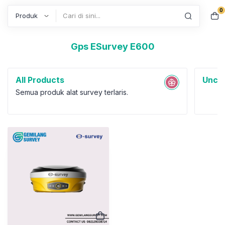
0
Search
Gps ESurvey E600
All Products
Uncat
Semua produk alat survey terlaris.