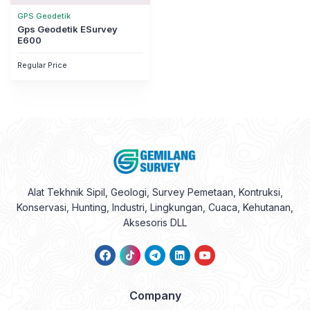
GPS Geodetik
Gps Geodetik ESurvey
E600
Regular Price
Alat Tekhnik Sipil, Geologi, Survey Pemetaan, Kontruksi,
Konservasi, Hunting, Industri, Lingkungan, Cuaca, Kehutanan,
Aksesoris DLL
Company