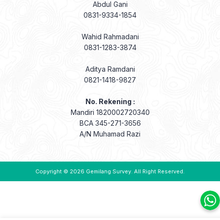
Abdul Gani
0831-9334-1854
Wahid Rahmadani
0831-1283-3874
Aditya Ramdani
0821-1418-9827
No. Rekening :
Mandiri 1820002720340
BCA 345-271-3656
A/N Muhamad Razi
Copyright © 2026
Gemilang Survey
. All Right Reserved.