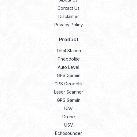
Contact Us
Disclaimer
Privacy Policy
Product
Total Station
Theodolite
Auto Level
GPS Garmin
GPS Geodetik
Laser Scanner
GPS Garmin
UAV
Drone
USV
Echosounder