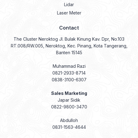
Lidar
Laser Meter
Contact
The Cluster Neroktog Jl. Bulak Kinung Kav. Dpr, No.103
RT.008/RW.005, Neroktog, Kec. Pinang, Kota Tangerang,
Banten 15145
Muhammad Razi
0821-2933-8714
0838-3100-6307
Sales Marketing
Japar Sidik
0822-9800-3470
Abdulloh
0831-1563-4644