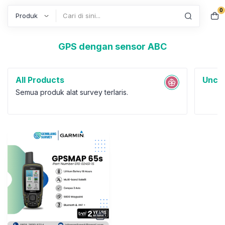
0
Search
GPS dengan sensor ABC
All Products
Uncat
Semua produk alat survey terlaris.