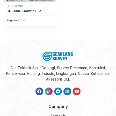
GPS Garmin
GPSMAP Garmin 65s
Regular Price
Alat Tekhnik Sipil, Geologi, Survey Pemetaan, Kontruksi,
Konservasi, Hunting, Industri, Lingkungan, Cuaca, Kehutanan,
Aksesoris DLL
Company
About Us