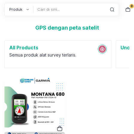
0
Search
GPS dengan peta satelit
All Products
Uncat
Semua produk alat survey terlaris.