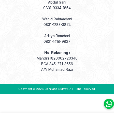
Abdul Gani
0831-9334-1854
Wahid Rahmadani
0831-1283-3874
Aditya Ramdani
0821-1418-9827
No. Rekening :
Mandiri 1820002720340
BCA 345-271-3656
A/N Muhamad Razi
Copyright © 2026
Gemilang Survey
. All Right Reserved.