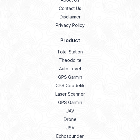
Contact Us
Disclaimer
Privacy Policy
Product
Total Station
Theodolite
Auto Level
GPS Garmin
GPS Geodetik
Laser Scanner
GPS Garmin
UAV
Drone
USV
Echosounder