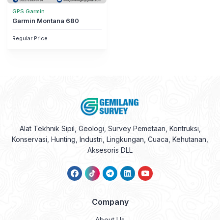
GPS Garmin
Garmin Montana 680
Regular Price
Alat Tekhnik Sipil, Geologi, Survey Pemetaan, Kontruksi,
Konservasi, Hunting, Industri, Lingkungan, Cuaca, Kehutanan,
Aksesoris DLL
Company
About Us