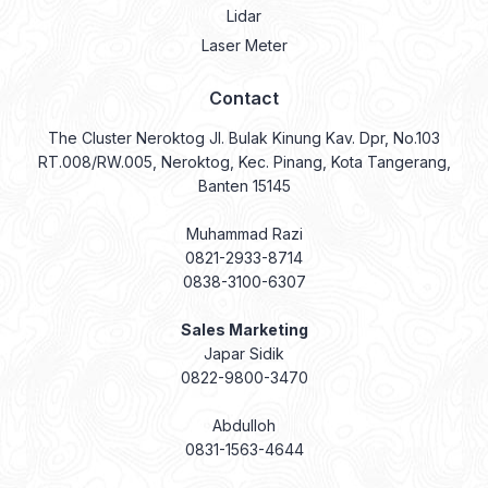
Lidar
Laser Meter
Contact
The Cluster Neroktog Jl. Bulak Kinung Kav. Dpr, No.103
RT.008/RW.005, Neroktog, Kec. Pinang, Kota Tangerang,
Banten 15145
Muhammad Razi
0821-2933-8714
0838-3100-6307
Sales Marketing
Japar Sidik
0822-9800-3470
Abdulloh
0831-1563-4644