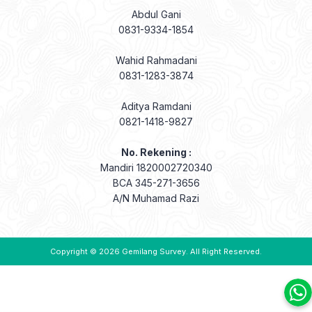
Wahid Rahmadani
0831-1283-3874
Aditya Ramdani
0821-1418-9827
No. Rekening :
Mandiri 1820002720340
BCA 345-271-3656
A/N Muhamad Razi
Copyright © 2026
Gemilang Survey
. All Right Reserved.