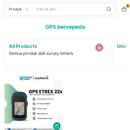
GPS bersepeda
0
Search
All Products
Uncat
Semua produk alat survey terlaris.
GPS Garmin
GPS Garmin eTrex 22x