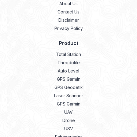
Privacy Policy
Product
Total Station
Theodolite
Auto Level
GPS Garmin
GPS Geodetik
Laser Scanner
GPS Garmin
UAV
Drone
USV
Echosounder
Lidar
Laser Meter