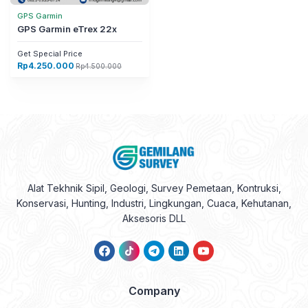
Get Special Price
Rp
4.250.000
Rp
4.500.000
Alat Tekhnik Sipil, Geologi, Survey Pemetaan, Kontruksi,
Konservasi, Hunting, Industri, Lingkungan, Cuaca, Kehutanan,
Aksesoris DLL
Company
About Us
Contact Us
Disclaimer