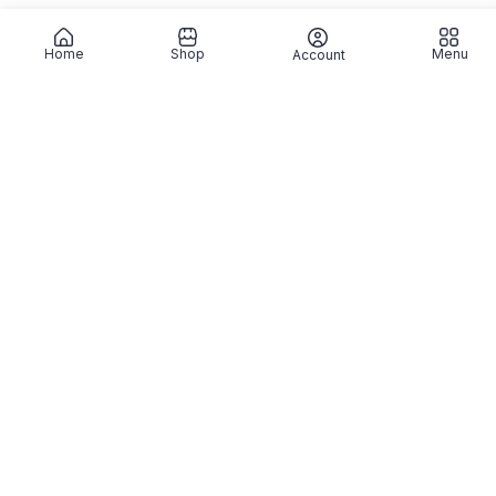
Home
Shop
Menu
Account