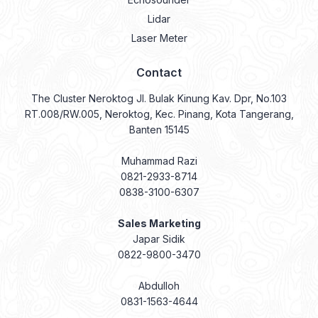
Contact
The Cluster Neroktog Jl. Bulak Kinung Kav. Dpr, No.103
RT.008/RW.005, Neroktog, Kec. Pinang, Kota Tangerang,
Banten 15145
Muhammad Razi
0821-2933-8714
0838-3100-6307
Sales Marketing
Japar Sidik
0822-9800-3470
Abdulloh
0831-1563-4644
Abdul Gani
0831-9334-1854