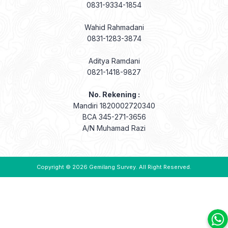
0831-9334-1854
Wahid Rahmadani
0831-1283-3874
Aditya Ramdani
0821-1418-9827
No. Rekening :
Mandiri 1820002720340
BCA 345-271-3656
A/N Muhamad Razi
Copyright © 2026
Gemilang Survey
. All Right Reserved.