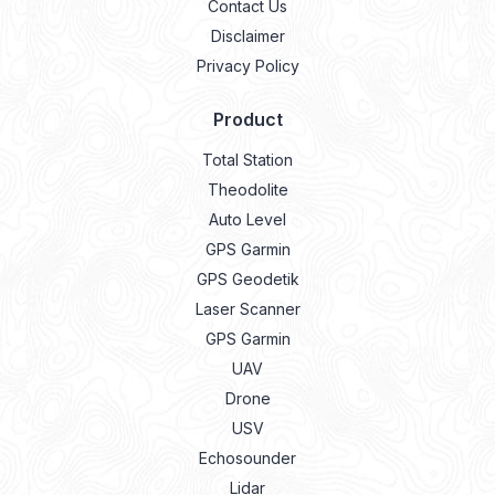
Contact Us
Disclaimer
Privacy Policy
Product
Total Station
Theodolite
Auto Level
GPS Garmin
GPS Geodetik
Laser Scanner
GPS Garmin
UAV
Drone
USV
Echosounder
Lidar