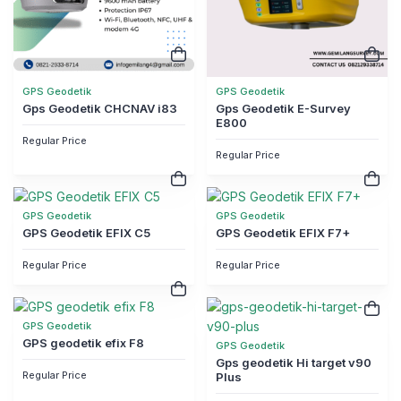
GPS Geodetik
GPS Geodetik
Gps Geodetik CHCNAV i83
Gps Geodetik E-Survey
E800
Regular Price
Regular Price
GPS Geodetik
GPS Geodetik
GPS Geodetik EFIX C5
GPS Geodetik EFIX F7+
Regular Price
Regular Price
GPS Geodetik
GPS geodetik efix F8
GPS Geodetik
Gps geodetik Hi target v90
Regular Price
Plus