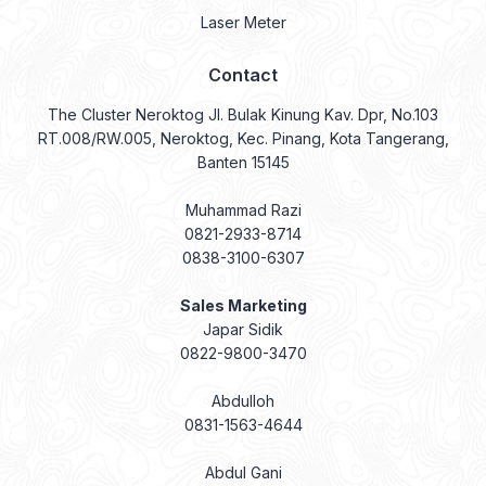
Laser Meter
Contact
The Cluster Neroktog Jl. Bulak Kinung Kav. Dpr, No.103
RT.008/RW.005, Neroktog, Kec. Pinang, Kota Tangerang,
Banten 15145
Muhammad Razi
0821-2933-8714
0838-3100-6307
Sales Marketing
Japar Sidik
0822-9800-3470
Abdulloh
0831-1563-4644
Abdul Gani