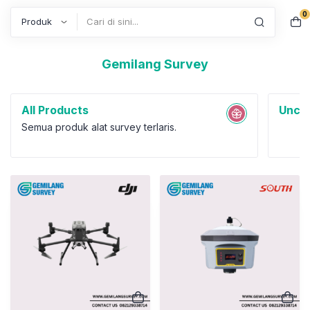
0
Search
Gemilang Survey
All Products
Uncat
Semua produk alat survey terlaris.