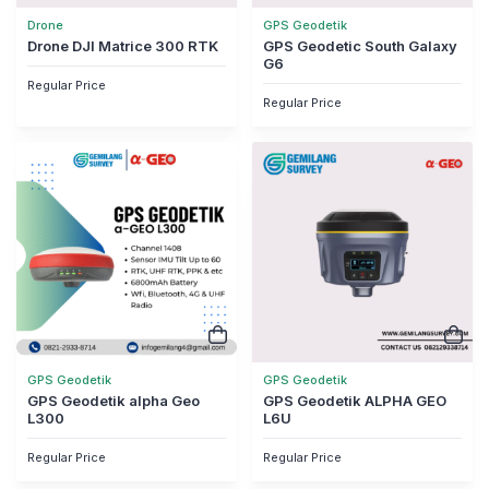
Drone
GPS Geodetik
Drone DJI Matrice 300 RTK
GPS Geodetic South Galaxy
G6
Regular Price
Regular Price
GPS Geodetik
GPS Geodetik
GPS Geodetik alpha Geo
GPS Geodetik ALPHA GEO
L300
L6U
Regular Price
Regular Price