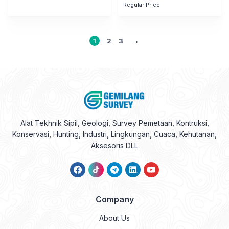
Regular Price
→
1
2
3
Alat Tekhnik Sipil, Geologi, Survey Pemetaan, Kontruksi,
Konservasi, Hunting, Industri, Lingkungan, Cuaca, Kehutanan,
Aksesoris DLL
Company
About Us