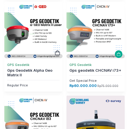
GPS Geodetik
GPS Geodetik
Gps Geodetik Alpha Geo
Gps geodetik CHCNAV i73+
Matrix II
Get Special Price
Regular Price
Rp
60.000.000
Rp
75.000.000