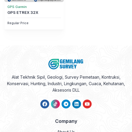
GPS Garmin
GPS ETREX 32X
Regular Price
Alat Tekhnik Sipil, Geologi, Survey Pemetaan, Kontruksi,
Konservasi, Hunting, Industri, Lingkungan, Cuaca, Kehutanan,
Aksesoris DLL
Company
About Us