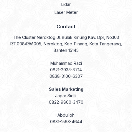
Lidar
Laser Meter
Contact
The Cluster Neroktog Jl. Bulak Kinung Kav. Dpr, No.103
RT.008/RW.005, Neroktog, Kec. Pinang, Kota Tangerang,
Banten 15145
Muhammad Razi
0821-2933-8714
0838-3100-6307
Sales Marketing
Japar Sidik
0822-9800-3470
Abdulloh
0831-1563-4644