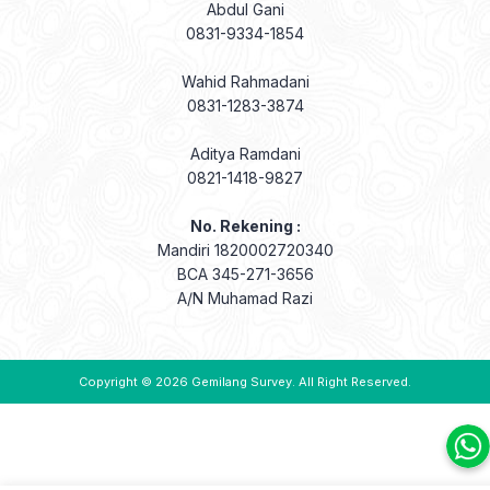
Abdul Gani
0831-9334-1854
Wahid Rahmadani
0831-1283-3874
Aditya Ramdani
0821-1418-9827
No. Rekening :
Mandiri 1820002720340
BCA 345-271-3656
A/N Muhamad Razi
Copyright © 2026
Gemilang Survey
. All Right Reserved.