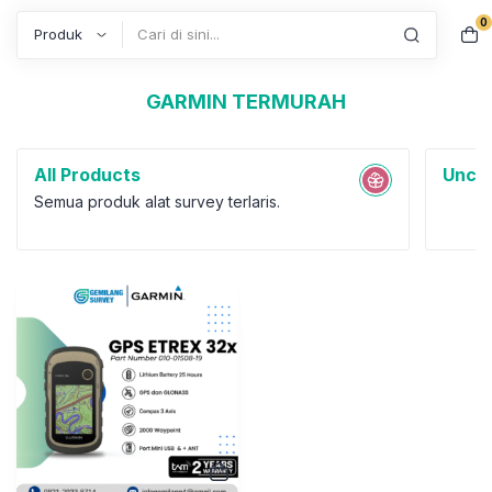
0
Search
GARMIN TERMURAH
All Products
Uncat
Semua produk alat survey terlaris.