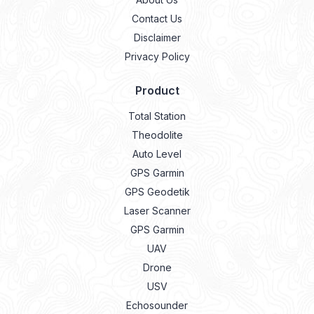
Contact Us
Disclaimer
Privacy Policy
Product
Total Station
Theodolite
Auto Level
GPS Garmin
GPS Geodetik
Laser Scanner
GPS Garmin
UAV
Drone
USV
Echosounder