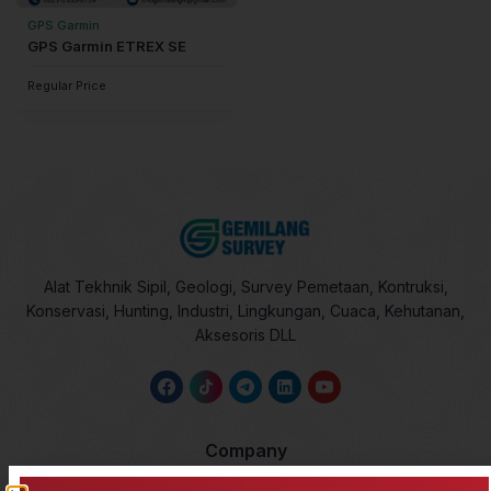
GPS Garmin
GPS Garmin ETREX SE
Regular Price
Alat Tekhnik Sipil, Geologi, Survey Pemetaan, Kontruksi,
Konservasi, Hunting, Industri, Lingkungan, Cuaca, Kehutanan,
Aksesoris DLL
Company
About Us