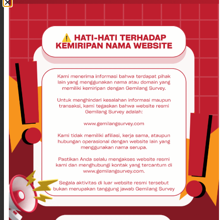
Contact Us
Disclaimer
Privacy Policy
Product
Total Station
Theodolite
Auto Level
GPS Garmin
GPS Geodetik
Laser Scanner
GPS Garmin
UAV
Drone
USV
Echosounder