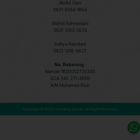
Abdul Gani
0831-9334-1854
Wahid Rahmadani
0831-1283-3874
Aditya Ramdani
0821-1418-9827
No. Rekening :
Mandiri 1820002720340
BCA 345-271-3656
A/N Muhamad Razi
Copyright © 2026
Gemilang Survey
. All Right Reserved.