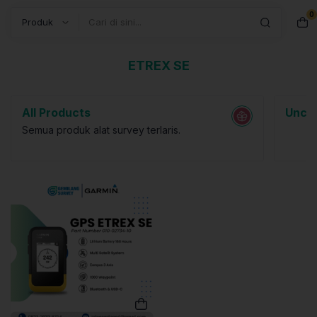
0
Search
ETREX SE
All Products
Uncat
Semua produk alat survey terlaris.