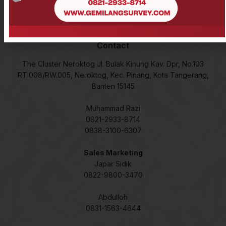
Lidar
Laser Meter
Contact
The Cluster Neroktog Jl. Bulak Kinung Kav. Dpr, No.103
RT.008/RW.005, Neroktog, Kec. Pinang, Kota Tangerang,
Banten 15145
Muhammad Razi
0821-2933-8714
0838-3100-6307
Sales Marketing
Japar Sidik
0822-9800-3470
Abdulloh
0831-1563-4644