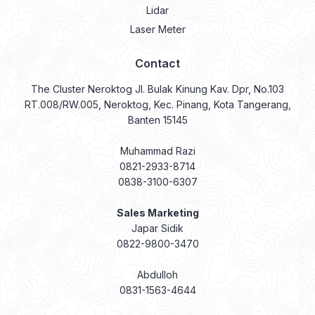
Lidar
Laser Meter
Contact
The Cluster Neroktog Jl. Bulak Kinung Kav. Dpr, No.103
RT.008/RW.005, Neroktog, Kec. Pinang, Kota Tangerang,
Banten 15145
Muhammad Razi
0821-2933-8714
0838-3100-6307
Sales Marketing
Japar Sidik
0822-9800-3470
Abdulloh
0831-1563-4644