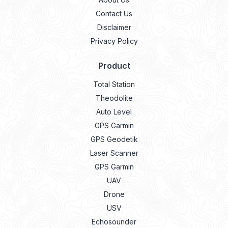
Contact Us
Disclaimer
Privacy Policy
Product
Total Station
Theodolite
Auto Level
GPS Garmin
GPS Geodetik
Laser Scanner
GPS Garmin
UAV
Drone
USV
Echosounder