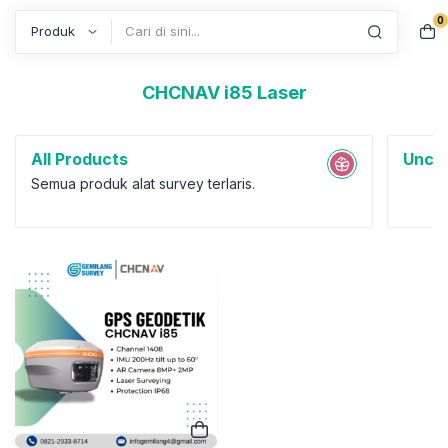
0
Search
CHCNAV i85 Laser
All Products
Uncat
Semua produk alat survey terlaris.