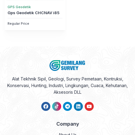
GPS Geodetik
Gps Geodetik CHCNAV i85
Regular Price
Alat Tekhnik Sipil, Geologi, Survey Pemetaan, Kontruksi,
Konservasi, Hunting, Industri, Lingkungan, Cuaca, Kehutanan,
Aksesoris DLL
Company
About Us