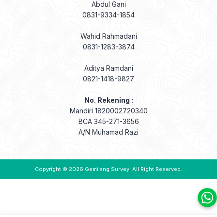
Abdul Gani
0831-9334-1854
Wahid Rahmadani
0831-1283-3874
Aditya Ramdani
0821-1418-9827
No. Rekening :
Mandiri 1820002720340
BCA 345-271-3656
A/N Muhamad Razi
Copyright © 2026
Gemilang Survey
. All Right Reserved.