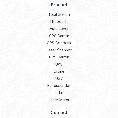
Product
Total Station
Theodolite
Auto Level
GPS Garmin
GPS Geodetik
Laser Scanner
GPS Garmin
UAV
Drone
USV
Echosounder
Lidar
Laser Meter
Contact