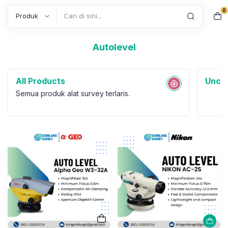
0
Search
Autolevel
All Products
Uncat
Semua produk alat survey terlaris.