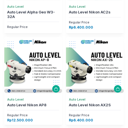
Auto Level
Auto Level
Auto Level Alpha Geo W3-
Auto Level Nikon AC2s
32A
Regular Price
Regular Price
Rp
6.400.000
Auto Level
Auto Level
Auto Level Nikon AP8
Auto Level Nikon AX2S
Regular Price
Regular Price
Rp
12.500.000
Rp
6.400.000