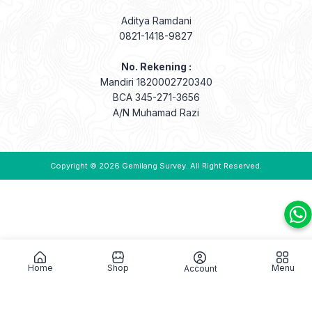
Aditya Ramdani
0821-1418-9827
No. Rekening :
Mandiri 1820002720340
BCA 345-271-3656
A/N Muhamad Razi
Copyright © 2026
Gemilang Survey
. All Right Reserved.
Home
Shop
Menu
Account