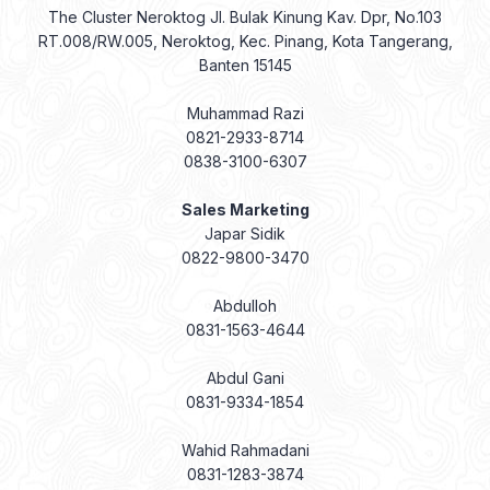
The Cluster Neroktog Jl. Bulak Kinung Kav. Dpr, No.103
RT.008/RW.005, Neroktog, Kec. Pinang, Kota Tangerang,
Banten 15145
Muhammad Razi
0821-2933-8714
0838-3100-6307
Sales Marketing
Japar Sidik
0822-9800-3470
Abdulloh
0831-1563-4644
Abdul Gani
0831-9334-1854
Wahid Rahmadani
0831-1283-3874