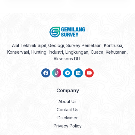
Alat Tekhnik Sipil, Geologi, Survey Pemetaan, Kontruksi,
Konservasi, Hunting, Industri, Lingkungan, Cuaca, Kehutanan,
Aksesoris DLL
Company
About Us
Contact Us
Disclaimer
Privacy Policy