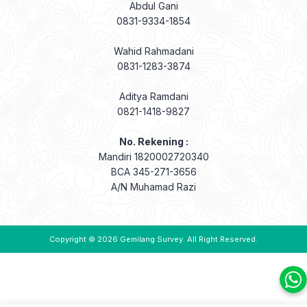
Abdul Gani
0831-9334-1854
Wahid Rahmadani
0831-1283-3874
Aditya Ramdani
0821-1418-9827
No. Rekening :
Mandiri 1820002720340
BCA 345-271-3656
A/N Muhamad Razi
Copyright © 2026
Gemilang Survey
. All Right Reserved.