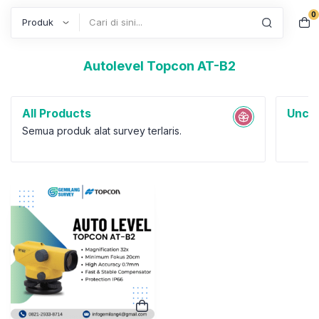
0
Search
Autolevel Topcon AT-B2
All Products
Uncat
Semua produk alat survey terlaris.