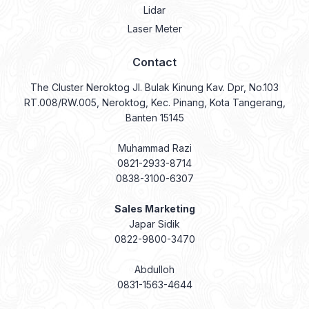
Lidar
Laser Meter
Contact
The Cluster Neroktog Jl. Bulak Kinung Kav. Dpr, No.103
RT.008/RW.005, Neroktog, Kec. Pinang, Kota Tangerang,
Banten 15145
Muhammad Razi
0821-2933-8714
0838-3100-6307
Sales Marketing
Japar Sidik
0822-9800-3470
Abdulloh
0831-1563-4644