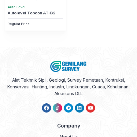
Auto Level
Autolevel Topcon AT-B2
Regular Price
Alat Tekhnik Sipil, Geologi, Survey Pemetaan, Kontruksi,
Konservasi, Hunting, Industri, Lingkungan, Cuaca, Kehutanan,
Aksesoris DLL
Company
About Us