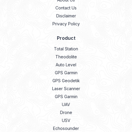
Contact Us
Disclaimer
Privacy Policy
Product
Total Station
Theodolite
Auto Level
GPS Garmin
GPS Geodetik
Laser Scanner
GPS Garmin
UAV
Drone
USV
Echosounder