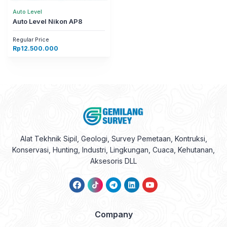
Auto Level
Auto Level Nikon AP8
Regular Price
Rp
12.500.000
Alat Tekhnik Sipil, Geologi, Survey Pemetaan, Kontruksi,
Konservasi, Hunting, Industri, Lingkungan, Cuaca, Kehutanan,
Aksesoris DLL
Company