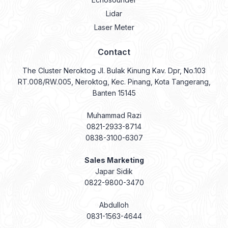
Lidar
Laser Meter
Contact
The Cluster Neroktog Jl. Bulak Kinung Kav. Dpr, No.103
RT.008/RW.005, Neroktog, Kec. Pinang, Kota Tangerang,
Banten 15145
Muhammad Razi
0821-2933-8714
0838-3100-6307
Sales Marketing
Japar Sidik
0822-9800-3470
Abdulloh
0831-1563-4644