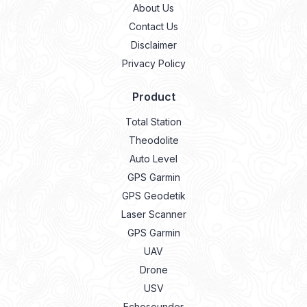
About Us
Contact Us
Disclaimer
Privacy Policy
Product
Total Station
Theodolite
Auto Level
GPS Garmin
GPS Geodetik
Laser Scanner
GPS Garmin
UAV
Drone
USV
Echosounder