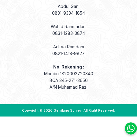
Abdul Gani
0831-9334-1854
Wahid Rahmadani
0831-1283-3874
Aditya Ramdani
0821-1418-9827
No. Rekening :
Mandiri 1820002720340
BCA 345-271-3656
A/N Muhamad Razi
Copyright © 2026
Gemilang Survey
. All Right Reserved.