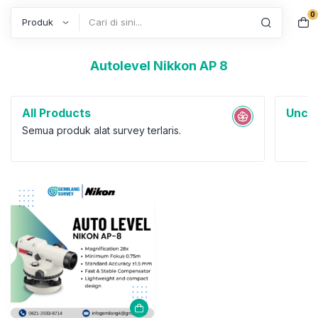
0
Search
Autolevel Nikkon AP 8
All Products
Uncat
Semua produk alat survey terlaris.