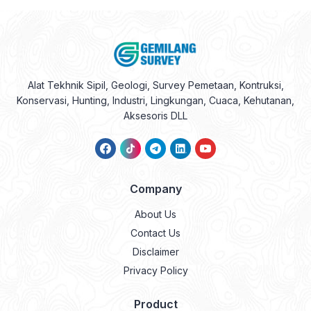
Alat Tekhnik Sipil, Geologi, Survey Pemetaan, Kontruksi,
Konservasi, Hunting, Industri, Lingkungan, Cuaca, Kehutanan,
Aksesoris DLL
Company
About Us
Contact Us
Disclaimer
Privacy Policy
Product