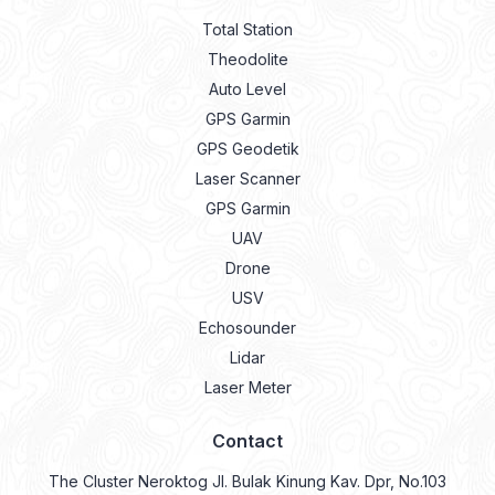
Total Station
Theodolite
Auto Level
GPS Garmin
GPS Geodetik
Laser Scanner
GPS Garmin
UAV
Drone
USV
Echosounder
Lidar
Laser Meter
Contact
The Cluster Neroktog Jl. Bulak Kinung Kav. Dpr, No.103