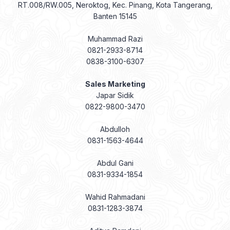
RT.008/RW.005, Neroktog, Kec. Pinang, Kota Tangerang,
Banten 15145
Muhammad Razi
0821-2933-8714
0838-3100-6307
Sales Marketing
Japar Sidik
0822-9800-3470
Abdulloh
0831-1563-4644
Abdul Gani
0831-9334-1854
Wahid Rahmadani
0831-1283-3874