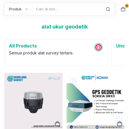
0
Search
alat ukur geodetik
All Products
Uncat
Semua produk alat survey terlaris.