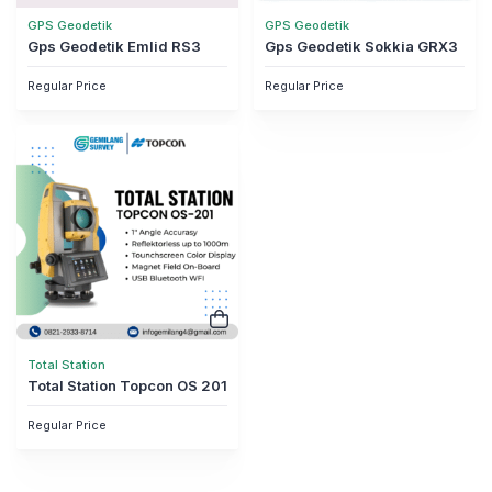
GPS Geodetik
GPS Geodetik
Gps Geodetik Emlid RS3
Gps Geodetik Sokkia GRX3
Regular Price
Regular Price
Total Station
Total Station Topcon OS 201
Regular Price