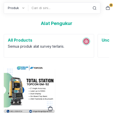
0
Search
Alat Pengukur
All Products
Uncat
Semua produk alat survey terlaris.