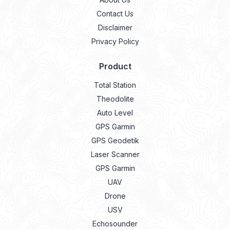
Contact Us
Disclaimer
Privacy Policy
Product
Total Station
Theodolite
Auto Level
GPS Garmin
GPS Geodetik
Laser Scanner
GPS Garmin
UAV
Drone
USV
Echosounder