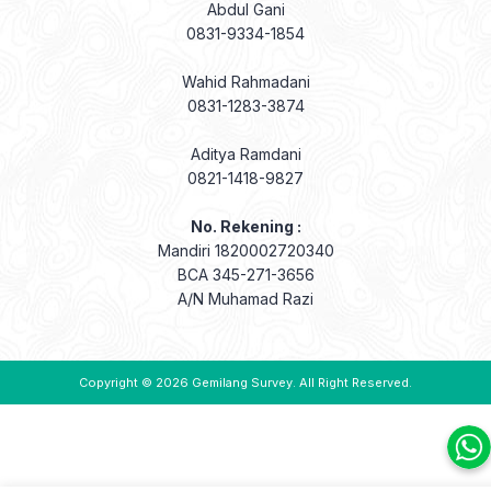
Abdul Gani
0831-9334-1854
Wahid Rahmadani
0831-1283-3874
Aditya Ramdani
0821-1418-9827
No. Rekening :
Mandiri 1820002720340
BCA 345-271-3656
A/N Muhamad Razi
Copyright © 2026
Gemilang Survey
. All Right Reserved.