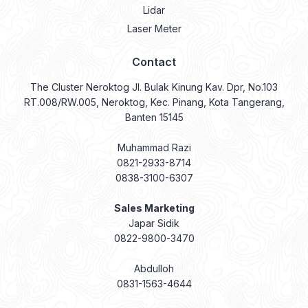
Lidar
Laser Meter
Contact
The Cluster Neroktog Jl. Bulak Kinung Kav. Dpr, No.103
RT.008/RW.005, Neroktog, Kec. Pinang, Kota Tangerang,
Banten 15145
Muhammad Razi
0821-2933-8714
0838-3100-6307
Sales Marketing
Japar Sidik
0822-9800-3470
Abdulloh
0831-1563-4644