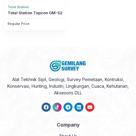
Total Station
Total Station Topcon GM-52
Regular Price
Alat Tekhnik Sipil, Geologi, Survey Pemetaan, Kontruksi,
Konservasi, Hunting, Industri, Lingkungan, Cuaca, Kehutanan,
Aksesoris DLL
Company
About Us