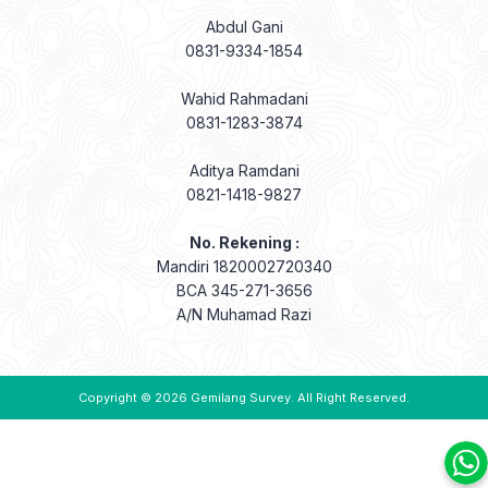
Abdul Gani
0831-9334-1854
Wahid Rahmadani
0831-1283-3874
Aditya Ramdani
0821-1418-9827
No. Rekening :
Mandiri 1820002720340
BCA 345-271-3656
A/N Muhamad Razi
Copyright © 2026
Gemilang Survey
. All Right Reserved.