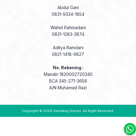
Abdul Gani
0831-9334-1854
Wahid Rahmadani
0831-1283-3874
Aditya Ramdani
0821-1418-9827
No. Rekening :
Mandiri 1820002720340
BCA 345-271-3656
A/N Muhamad Razi
Copyright © 2026
Gemilang Survey
. All Right Reserved.