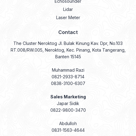
Echosounder
Lidar
Laser Meter
Contact
The Cluster Neroktog Jl. Bulak Kinung Kav. Dpr, No.103
RT.008/RW.005, Neroktog, Kec. Pinang, Kota Tangerang,
Banten 15145
Muhammad Razi
0821-2933-8714
0838-3100-6307
Sales Marketing
Japar Sidik
0822-9800-3470
Abdulloh
0831-1563-4644