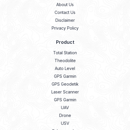
About Us
Contact Us
Disclaimer
Privacy Policy
Product
Total Station
Theodolite
Auto Level
GPS Garmin
GPS Geodetik
Laser Scanner
GPS Garmin
UAV
Drone
USV