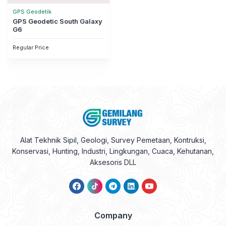
GPS Geodetik
GPS Geodetic South Galaxy
G6
Regular Price
Alat Tekhnik Sipil, Geologi, Survey Pemetaan, Kontruksi,
Konservasi, Hunting, Industri, Lingkungan, Cuaca, Kehutanan,
Aksesoris DLL
Company