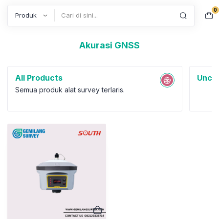
0
Search
Akurasi GNSS
All Products
Uncat
Semua produk alat survey terlaris.